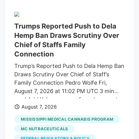
build trust and cater to outcome-focused
buyers, defining the industry's next
chapter. Show More Storefront of
Trumps Reported Push to Dela
cannabis dispensary with neon open sign
Hemp Ban Draws Scrutiny Over
and green leaf graphic, San Francisco,
Chief of Staffs Family
California, August 14, 2025. (Photo by
Connection
Smith Collection/Gado/Getty Images)
Trump’s Reported Push to Dela Hemp Ban
Gado via Getty Images A new generation
Draws Scrutiny Over Chief of Staff’s
of first-time buyers is entering the market
Family Connection Pedro Wolfe Fri,
and they're looking for something most
August 7, 2026 at 11:02 PM UTC 3 min
dispensaries still aren't built to offer.
read Add Yahoo as a preferred source to
August 7, 2026
see more of our stories on Google.
(Photo: AP Photo/Alex Brandon) Key
MISSISSIPPI MEDICAL CANNABIS PROGRAM
takeaways Powered by Yahoo Scout.
MC NUTRACEUTICALS
Yahoo is using AI to generate key points
FEDERAL REGULATORY & POLICY