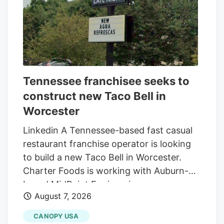
Tennessee franchisee seeks to
construct new Taco Bell in
Worcester
Linkedin A Tennessee-based fast casual
restaurant franchise operator is looking
to build a new Taco Bell in Worcester.
Charter Foods is working with Auburn-
based MidPoint Engineering +
August 7, 2026
Construction to construct a new 2,250-
square-foot restaurant at 79 Pullman St.,
CANOPY USA