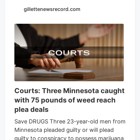
Seventh Son Brewing and 13 other
gillettenewsrecord.com
businesses to sell THC beverages while
their lawsuit against the state moves
forward.
Courts: Three Minnesota caught
with 75 pounds of weed reach
plea deals
Save DRUGS Three 23-year-old men from
Minnesota pleaded guilty or will plead
guilty to conspiracy to possess marijuana