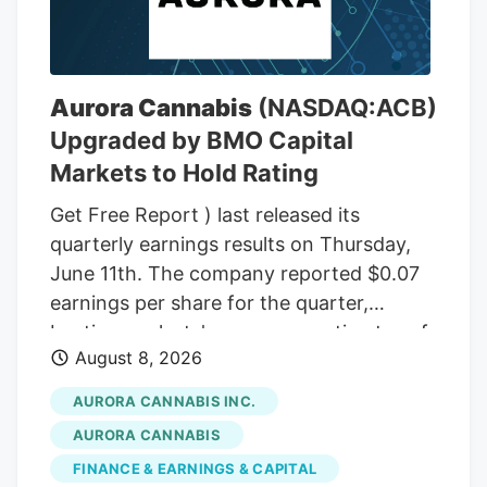
THC wax, with a THC content between
75% and 85%. In the front passenger side
door, near where Adeagbo was sitting,
several THC vapes were found. The three
Aurora Cannabis
(NASDAQ:ACB)
men were arrested.
Upgraded by BMO Capital
Markets to Hold Rating
Get Free Report ) last released its
quarterly earnings results on Thursday,
June 11th. The company reported $0.07
earnings per share for the quarter,
beating analysts' consensus estimates of
August 8, 2026
($0.07) by $0.14. The company had
revenue of $60.98 million during the
AURORA CANNABIS INC.
quarter, compared to the consensus
AURORA CANNABIS
estimate of $54.42 million. Aurora
FINANCE & EARNINGS & CAPITAL
Cannabis had a negative net margin of