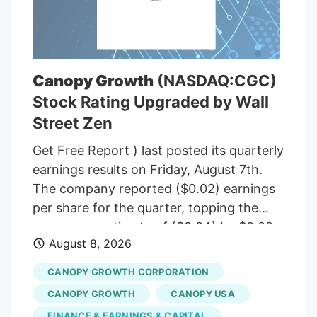
(R-Maine), to temporarily halt a rule from
the White House budget office that would
give political appointees in the executive
branch more authority over dispersing
Canopy Growth
(NASDAQ:CGC)
federal grants. Democrats insisted that
Stock Rating Upgraded by Wall
the short-term funding measure needed
Street Zen
to include language to freeze the White
House budget office’s rulemaking if it was
Get Free Report ) last posted its quarterly
to pass before September, according to
earnings results on Friday, August 7th.
senators familiar with the bipartisan
The company reported ($0.02) earnings
negotiations.
per share for the quarter, topping the
consensus estimate of ($0.04) by $0.02.
August 8, 2026
The firm had revenue of $142.62 million
for the quarter, compared to the
CANOPY GROWTH CORPORATION
consensus estimate of $58.21 million.
CANOPY GROWTH
CANOPY USA
Canopy Growth had a negative net
FINANCE & EARNINGS & CAPITAL