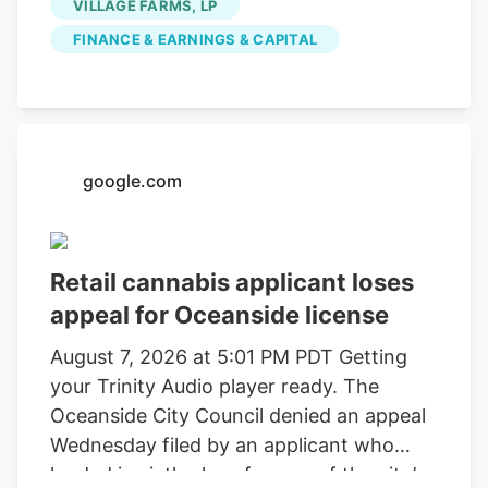
VILLAGE FARMS, LP
FINANCE & EARNINGS & CAPITAL
google.com
Retail cannabis applicant loses
appeal for Oceanside license
August 7, 2026 at 5:01 PM PDT Getting
your Trinity Audio player ready. The
Oceanside City Council denied an appeal
Wednesday filed by an applicant who
landed in sixth place for one of the city’s