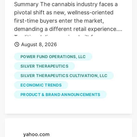
Street, if you will!). Which is fine with us
Summary The cannabis industry faces a
careful contrarians. We’ll sort through the
pivotal shift as new, wellness-oriented
sale rack.
first-time buyers enter the market,
demanding a different retail experience.
Traditional dispensaries, built for
August 8, 2026
connoisseurs, often intimidate these
curious consumers who seek solutions for
POWER FUND OPERATIONS, LLC
sleep or pain, not cannabis culture. The
SILVER THERAPEUTICS
era of scarcity-driven sales is ending.
SILVER THERAPEUTICS CULTIVATION, LLC
future growth hinges on hospitality and
ECONOMIC TRENDS
comfort. Retailers must prioritize making
uninitiated customers feel welcome and
PRODUCT & BRAND ANNOUNCEMENTS
understood, addressing their emotional
hesitancy rather than just providing
product education. Stores like Pink
Balloon exemplify this new approach,
yahoo.com
focusing on design and staff empathy to