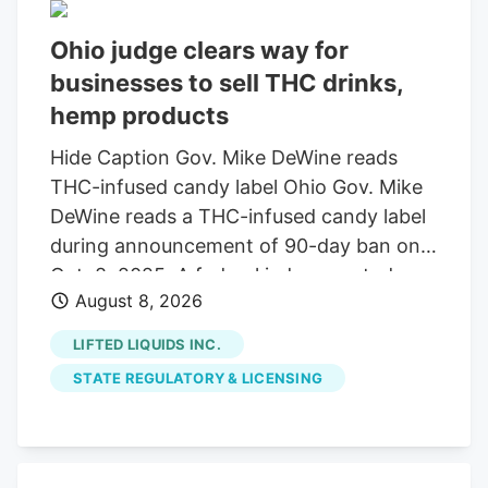
Ohio judge clears way for
businesses to sell THC drinks,
hemp products
Hide Caption Gov. Mike DeWine reads
THC-infused candy label Ohio Gov. Mike
DeWine reads a THC-infused candy label
during announcement of 90-day ban on
Oct. 8, 2025. A federal judge granted a
August 8, 2026
14-day restraining order allowing 14
businesses to continue selling THC
LIFTED LIQUIDS INC.
beverages. The companies, including
STATE REGULATORY & LICENSING
Seventh Son Brewing, sued the state
over a new law banning most hemp
products. A federal judge has granted a
14-day restraining order that allows