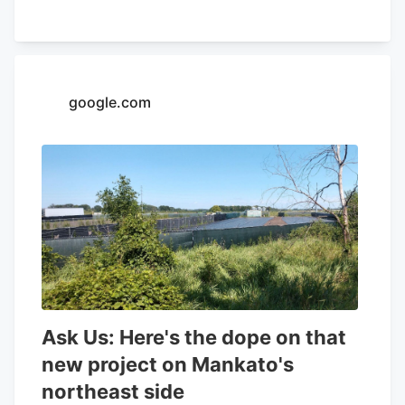
32.26% and a positive return on equity of
4.37%. Analysts forecast that Aurora
Cannabis will post -0.3 EPS for the
current year. Tidal Investments LLC now
google.com
owns 1,509,483 shares of the company's
stock worth $6,400,000 after purchasing
an additional 86,045 shares in the last
quarter. Finally, Headlands Technologies
LLC acquired a new position in Aurora
Cannabis during the 2nd quarter worth
approximately $66,000. 47.63% of the
stock is currently owned by institutional
investors.
Ask Us: Here's the dope on that
new project on Mankato's
northeast side