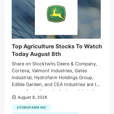
And while the reader who sent that
question was the first to notice the
fencing going up around the orchard and
adjacent land, he was far from alone in
inquiring about the increasingly strange
appearance of the development.
Top Agriculture Stocks To Watch
Today August 8th
Share on Stocktwits Deere & Company,
Corteva, Valmont Industries, Gates
Industrial, Hydrofarm Holdings Group,
Edible Garden, and CEA Industries are the
seven Agriculture stocks to watch today,
August 8, 2026
according to MarketBeat’s stock screener
tool. Agriculture stocks are shares of
HYDROFARM INC
publicly traded companies involved in