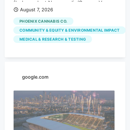
(Independent Newsmedia/Connor Van
August 7, 2026
Ligten) In Fountain Hills, a local marijuana
dispensary is hoping to use its monthly
PHOENIX CANNABIS CO.
pop-up events to educate the community
COMMUNITY & EQUITY & ENVIRONMENTAL IMPACT
on the benefits of medical marijuana.
MEDICAL & RESEARCH & TESTING
Phoenix Cannabis Co., located at 16913 E.
Enterprise Drive, has held a pop-up event
on the first Thursday of every month
since the beginning of the year, in an
effort to educate the community more on
google.com
medical marijuana as well as the process
to getting a card.