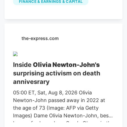
FINANCE & EARNINGS & CAPITAL
farming, agricultural equipment, seeds,
fertilizers, chemicals, food processing, or
related services. For stock market
investors, these companies offer
exposure to trends in food demand,
the-express.com
commodity prices, weather conditions,
crop yields, and global agricultural
markets. These companies had the
Inside
Olivia Newton-John's
highest dollar trading volume of any
surprising activism on death
Agriculture stocks within the last several
annivesrary
days. It operates through the following
segments: Agriculture and Turf,
05:00 ET, Sat, Aug 8, 2026 Olivia
Construction and Forestry, and Financial
Newton-John passed away in 2022 at
Services. The Agriculture and Turf
the age of 73 (Image: AFP via Getty
segment focuses on the distribution and
Images) Dame Olivia Newton-John, best
manufacture of a full line of agriculture
known for her role as Sandy Olsson in the