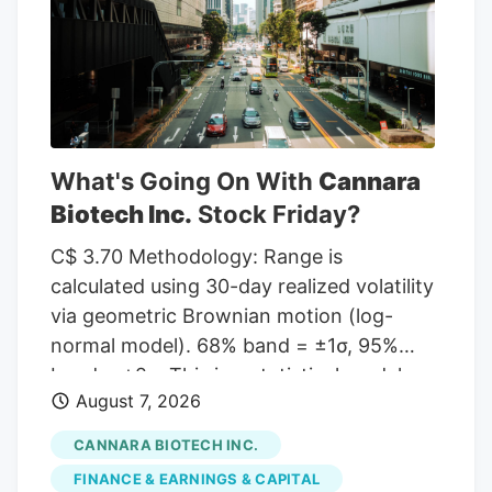
given a Hold rating and one has assigned
a Sell rating to the company. According
to MarketBeat, the stock has an average
rating of “Moderate Buy” and a
consensus target price of $11.00.
What's Going On With
Cannara
Biotech Inc.
Stock Friday?
C$ 3.70 Methodology: Range is
calculated using 30-day realized volatility
via geometric Brownian motion (log-
normal model). 68% band = ±1σ, 95%
band = ±2σ. This is a statistical model,
August 7, 2026
not a prediction. Past volatility does not
guarantee future results. Not financial
CANNARA BIOTECH INC.
advice. Investor takeaway: Investors may
FINANCE & EARNINGS & CAPITAL