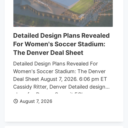
Detailed Design Plans Revealed
For Women's Soccer Stadium:
The Denver Deal Sheet
Detailed Design Plans Revealed For
Women's Soccer Stadium: The Denver
Deal Sheet August 7, 2026. 6:06 pm ET
Cassidy Ritter, Denver Detailed design
plans for Denver Summit FC’s new
August 7, 2026
women’s soccer stadium were submitted
to the city this week. The Urban Design
plan, submitted by architect Populous,
shows where the stadium’s concessions,