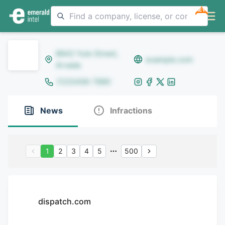
NEW
8642 Yule Street,
example.com
Arvada
(123)456-7890
News
Infractions
1
2
3
4
5
500
dispatch.com