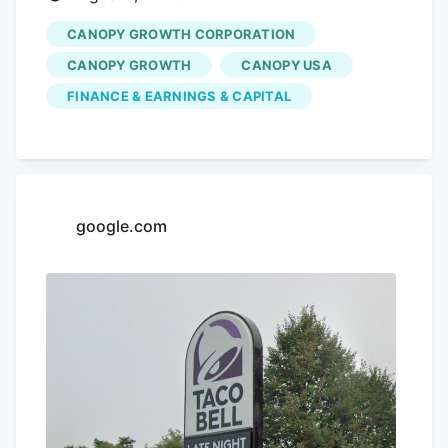
CANOPY GROWTH CORPORATION
CANOPY GROWTH
CANOPY USA
FINANCE & EARNINGS & CAPITAL
google.com