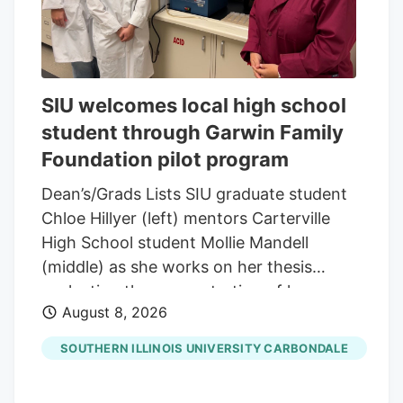
SIU welcomes local high school
student through Garwin Family
Foundation pilot program
Dean’s/Grads Lists SIU graduate student
Chloe Hillyer (left) mentors Carterville
High School student Mollie Mandell
(middle) as she works on her thesis
evaluating the concentration of heavy
August 8, 2026
metals in smokable hemp products.
Mandell is contributing to the research
SOUTHERN ILLINOIS UNIVERSITY CARBONDALE
through a pilot program through the
Garwin Family Foundation, with SIU’s