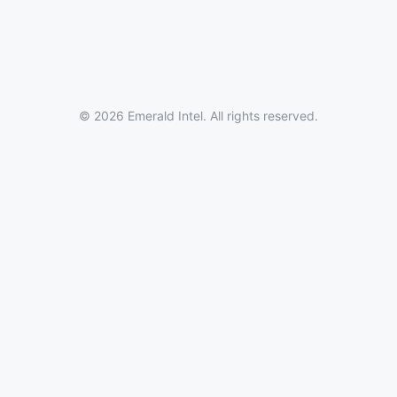
© 2026 Emerald Intel. All rights reserved.