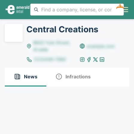
NEW
Central Creations
8642 Yule Street,
example.com
Arvada
(123)456-7890
News
Infractions