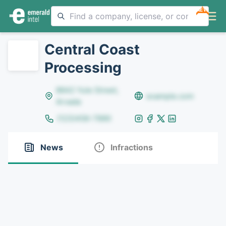
NEW
Central Coast
Processing
8642 Yule Street,
example.com
Arvada
(123)456-7890
News
Infractions