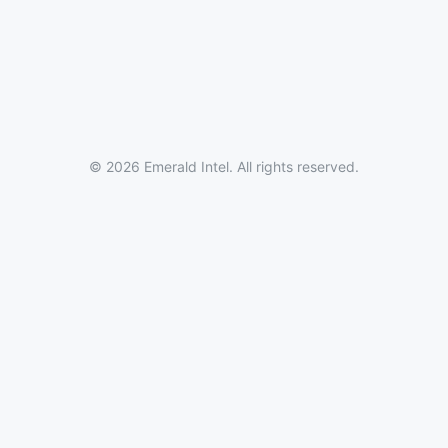
© 2026 Emerald Intel. All rights reserved.