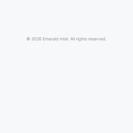
© 2026 Emerald Intel. All rights reserved.