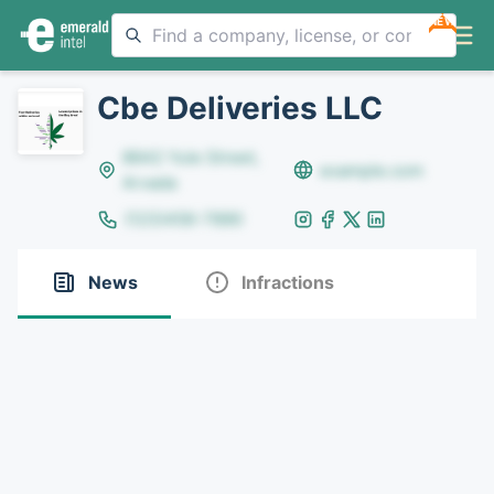
NEW
Cbe Deliveries LLC
8642 Yule Street,
example.com
Arvada
(123)456-7890
News
Infractions