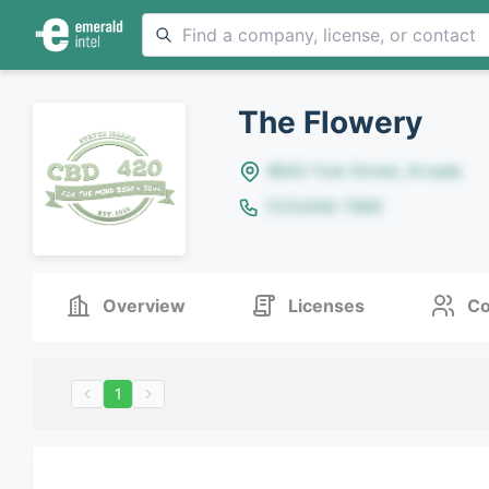
The Flowery
8642 Yule Street, Arvada
(123)456-7890
Overview
Licenses
Co
1