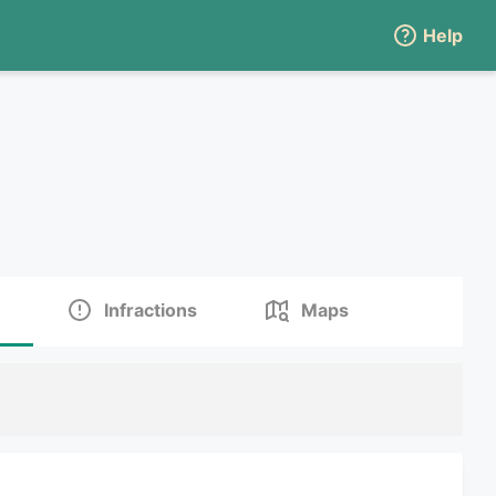
Help
Infractions
Maps