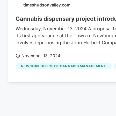
timeshudsonvalley.com
Cannabis dispensary project introd
Wednesday, November 13, 2024 A proposal fo
its first appearance at the Town of Newburg
involves repurposing the John Herbert Company
November 13, 2024
NEW YORK OFFICE OF CANNABIS MANAGEMENT