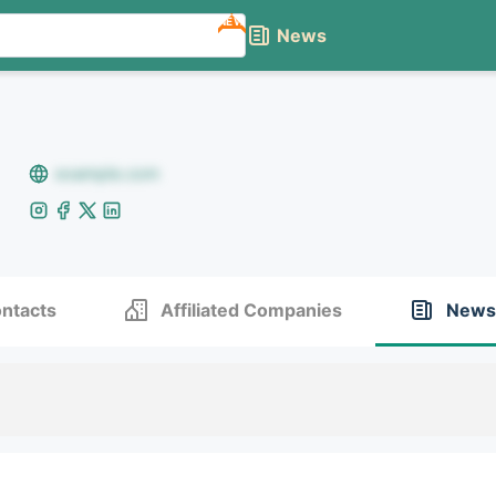
NEW
News
example.com
ntacts
Affiliated Companies
News