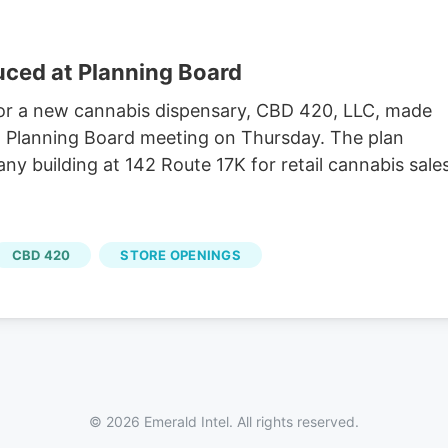
uced at Planning Board
r a new cannabis dispensary, CBD 420, LLC, made
h Planning Board meeting on Thursday. The plan
 building at 142 Route 17K for retail cannabis sales
CBD 420
STORE OPENINGS
© 2026 Emerald Intel. All rights reserved.