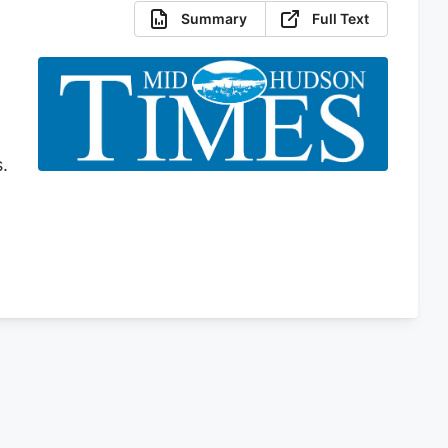
Summary
Full Text
.