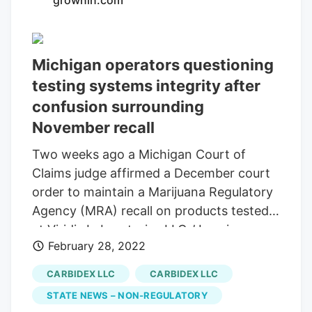
grownin.com
the opening of the lounge means that the
Carbidex family of companies is the first
in Michigan to have achieved full vertical
Michigan operators questioning
integration within the Michigan cannabis
testing systems integrity after
market.
confusion surrounding
November recall
Two weeks ago a Michigan Court of
Claims judge affirmed a December court
order to maintain a Marijuana Regulatory
Agency (MRA) recall on products tested
at Viridis Laboratories LLCs’ Lansing
February 28, 2022
facility, but also affirmed lifting the recall
on products tested at a lab owned by
CARBIDEX LLC
CARBIDEX LLC
Viridis North LLC in Bay City. [ Read the
STATE NEWS – NON-REGULATORY
February decision upholding Viridis recall