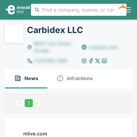
NEW
Carbidex LLC
8642 Yule Street,
example.com
Arvada
(123)456-7890
News
Infractions
1
mlive.com