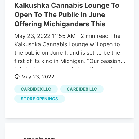
Kalkushka Cannabis Lounge To
revitalized historic building in downtown
Open To The Public In June
Kalkaska. Chambers noted that the
Offering Michiganders This
opening of the Kalkaska consumption
lounge means that the Carbidex family of
May 23, 2022 11:55 AM | 2 min read The
companies is the first to have achieved
Kalkushka Cannabis Lounge will open to
full vertical integration within the
the public on June 1, and is set to be the
Michigan cannabis market.
first of its kind in Michigan. “Our passion
is bringing good people together and
May 23, 2022
enhancing lives through cannabis, and
the Kalkushka Lounge is a place where
CARBIDEX LLC
CARBIDEX LLC
people from all walks of life can come
STORE OPENINGS
together and bond over this amazing
plant,” said Russ Chambers, CEO of
Carbidex, which is the parent company of
the Kalkushka Lounge and The Botanical
Co. next door. Chambers also said that