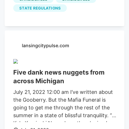
Michigan, opened as a private venue in
March 2022. “We created a safe space
STATE REGULATIONS
for people to not just consume in their
home, but to meet in that social
environment,” said Hot Box Social general
manager Samantha Baker. And even
lansingcitypulse.com
though other lounges have been
proposed in cities like Ann Arbor,
Kalamazoo and Muskegon, only
Kalkushka and Hot Box Social have
Five dank news nuggets from
opened. And Baker thinks different
across Michigan
consumption lounge business models
July 21, 2022 12:00 am I’ve written about
could start popping up across the state
the Gooberry. But the Mafia Funeral is
after Hot Box Social and Kalkushka
going to get me through the rest of the
trailblazed last year.
summer in a state of blissful tranquility. ”
Kyle Kaminski Nowadays, there’s simply