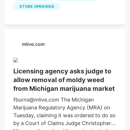
display-block uk-position-relative uk-
STORE OPENINGS
visible-toggle"> click to enlarge House of
Saka/Facebook Napa Valley’s House of
Saka has partnered with Carbidex to
bring their alcohol-free cannabis-infused
wine to Michigan. Add wine to the long
mlive.com
list of cannabis-infused treats you can
find in Michigan. Napa Valley’s luxury
brand House of Saka has partnered with
Licensing agency asks judge to
Carbidex to bring their alcohol-free
allow removal of moldy weed
cannabis-infused wine to The Botanical
from Michigan marijuana market
Co. dispensary.
fburns@mlive.com The Michigan
Marijuana Regulatory Agency (MRA) on
Tuesday, claiming it was ordered to do so
by a Court of Claims Judge Christopher