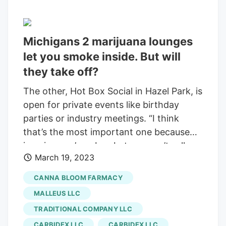
Michigans 2 marijuana lounges
let you smoke inside. But will
they take off?
The other, Hot Box Social in Hazel Park, is
open for private events like birthday
parties or industry meetings. “I think
that’s the most important one because
imagine you’re a bar, but you can’t sell
March 19, 2023
alcohol,” said Scott Roberts, managing
partner of Detroit cannabis law firm Scott
CANNA BLOOM FARMACY
Roberts Law. (Photo provided by Hot Box
MALLEUS LLC
Social) Hot Box Social, the first licensed
TRADITIONAL COMPANY LLC
social cannabis consumption business in
CARBIDEX LLC
CARBIDEX LLC