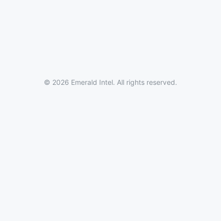
© 2026 Emerald Intel. All rights reserved.