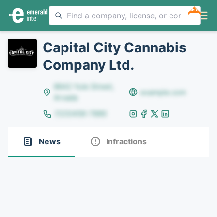
NEW
Capital City Cannabis
Company Ltd.
8642 Yule Street,
example.com
Arvada
(123)456-7890
News
Infractions