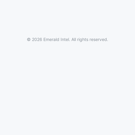
© 2026 Emerald Intel. All rights reserved.