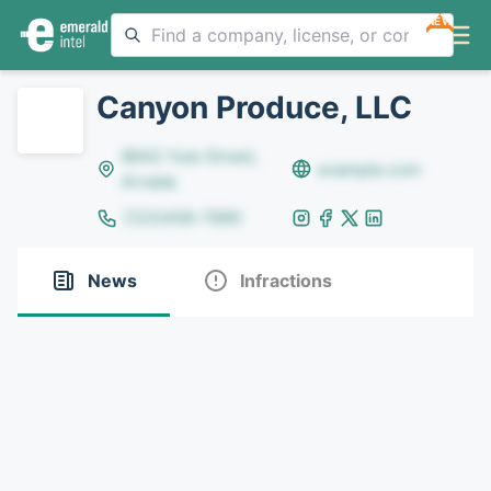
NEW
Canyon Produce, LLC
8642 Yule Street,
example.com
Arvada
(123)456-7890
News
Infractions