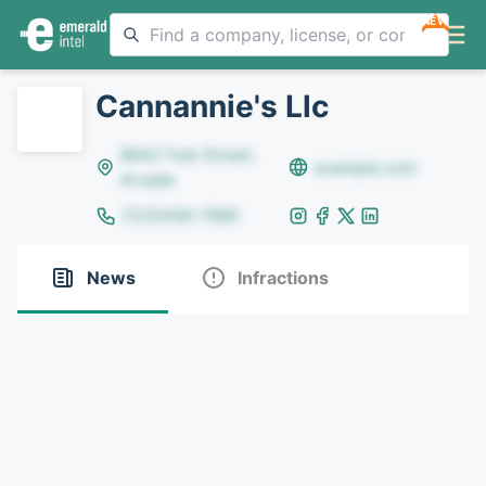
NEW
Cannannie's Llc
8642 Yule Street,
example.com
Arvada
(123)456-7890
News
Infractions