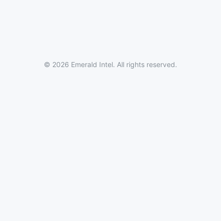
© 2026 Emerald Intel. All rights reserved.