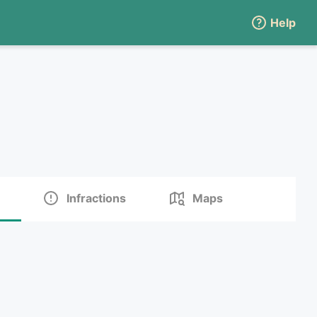
Help
Infractions
Maps