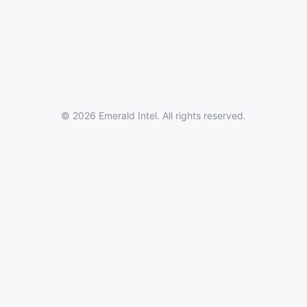
© 2026 Emerald Intel. All rights reserved.