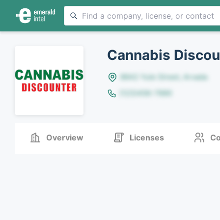
Cannabis Discou
8642 Yule Street, Arvada
(123)456-7890
Overview
Licenses
Co