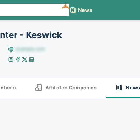
NEW
News
nter - Keswick
example.com
ntacts
Affiliated Companies
News