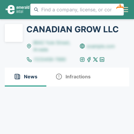
NEW
CANADIAN GROW LLC
8642 Yule Street,
example.com
Arvada
(123)456-7890
News
Infractions