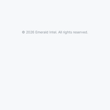
© 2026 Emerald Intel. All rights reserved.