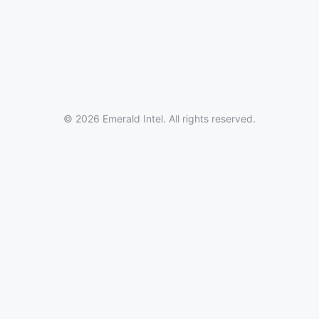
© 2026 Emerald Intel. All rights reserved.