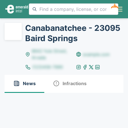
NEW
Canabanatchee - 23095
Baird Springs
8642 Yule Street,
example.com
Arvada
(123)456-7890
News
Infractions