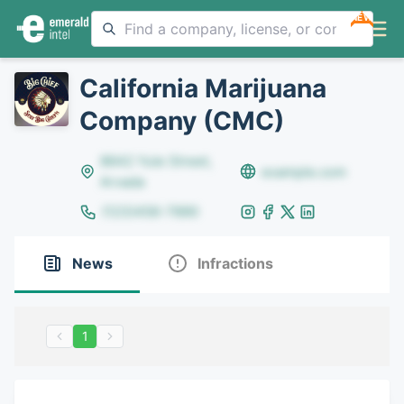
NEW
California Marijuana
Company (CMC)
8642 Yule Street,
example.com
Arvada
(123)456-7890
News
Infractions
1