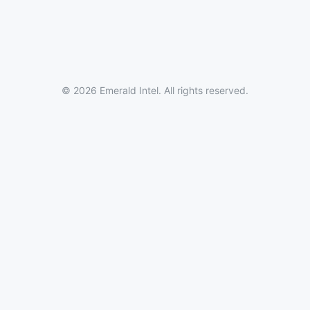
© 2026 Emerald Intel. All rights reserved.