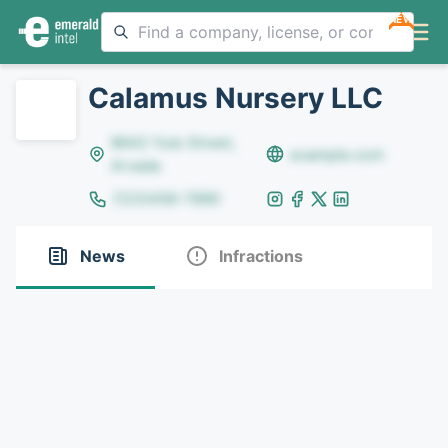
NEW
Calamus Nursery LLC
8642 Yule Street,
example.com
Arvada
(123)456-7890
News
Infractions