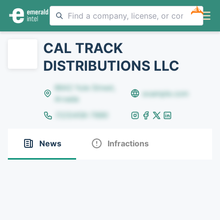
NEW
CAL TRACK
DISTRIBUTIONS LLC
8642 Yule Street,
example.com
Arvada
(123)456-7890
News
Infractions