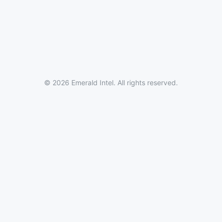
© 2026 Emerald Intel. All rights reserved.