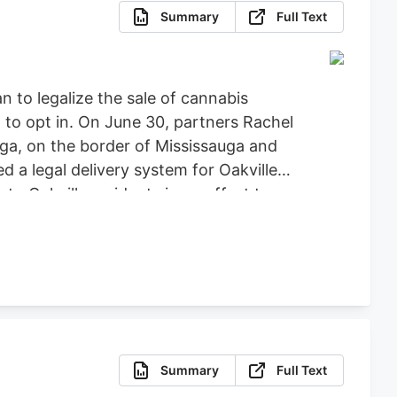
Summary
Full Text
n to legalize the sale of cannabis
 to opt in. On June 30, partners Rachel
a, on the border of Mississauga and
ed a legal delivery system for Oakville
to Oakville residents in an effort to
uzzed Buds
The couple made the
aled from one to seven locations of
Summary
Full Text