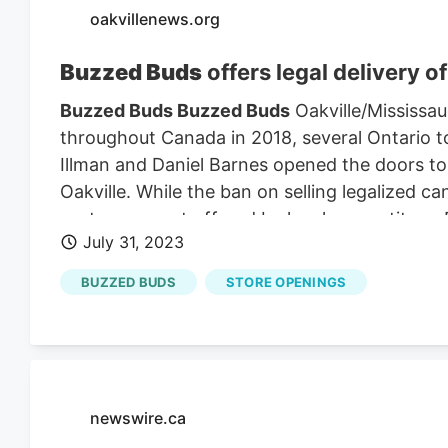
oakvillenews.org
Buzzed Buds
offers legal delivery o
Buzzed Buds Buzzed Buds
Oakville/Mississau
throughout Canada in 2018, several Ontario to
Illman and Daniel Barnes opened the doors t
Oakville. While the ban on selling legalized ca
customers, not offered by local competitors. D
July 31, 2023
make regulated cannabis accessible.
Buzzed 
decision in 2020 to create a brand and busine
BUZZED BUDS
STORE OPENINGS
Buzzed Buds
from Ottawa to Mississauga in 
newswire.ca