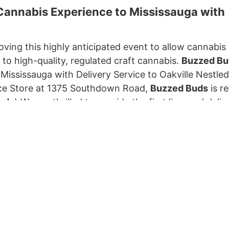
annabis Experience to Mississauga with
ving this highly anticipated event to allow cannabis r
to high-quality, regulated craft cannabis.
Buzzed Bu
ississauga with Delivery Service to Oakville Nestled
e Store at 1375 Southdown Road,
Buzzed Buds
is r
uds
) We are thrilled to provide the first licensed deliv
kville, Ontario , where cannabis retail is still disall
nabis flower, pre-rolls, vaporizers, concentrates, edibl