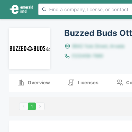
Buzzed Buds Ott
8642 Yule Street, Arvada
(123)456-7890
Overview
Licenses
Co
1