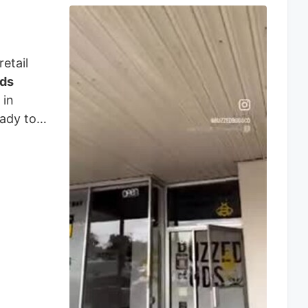
etail
ds
 in
eady to
ery
owed,
es,