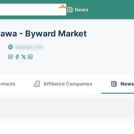
NEW
News
awa - Byward Market
example.com
ntacts
Affiliated Companies
News