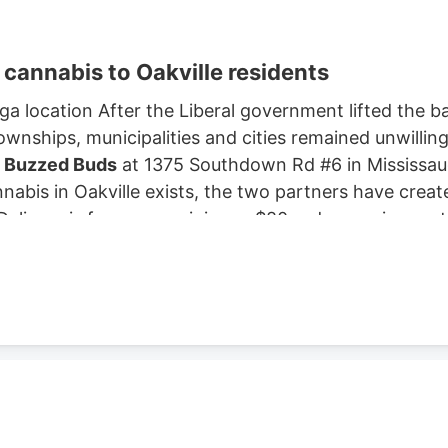
f cannabis to Oakville residents
ga location After the Liberal government lifted the ba
wnships, municipalities and cities remained unwilling
o
Buzzed Buds
at 1375 Southdown Rd #6 in Mississaug
nnabis in Oakville exists, the two partners have creat
elivery is free, on a minimum $80 order requirement, 
Buds
Rachel Illman and Daniel Barnes, Founders of
B
ss model, jumped into the market, and organically sc
two years.