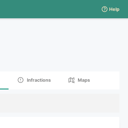
Help
Infractions
Maps