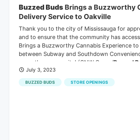
Buzzed Buds
Brings a Buzzworthy C
Delivery Service to Oakville
Thank you to the city of Mississauga for appro
and to ensure that the community has access 
Brings a Buzzworthy Cannabis Experience to M
between Subway and Southdown Convenienc
serve the community! (CNW Group/
Buzzed B
July 3, 2023
service to Mississauga and our neighbours in Oa
with direct access to our full selection of can
BUZZED BUDS
STORE OPENINGS
drinks and wellness products.