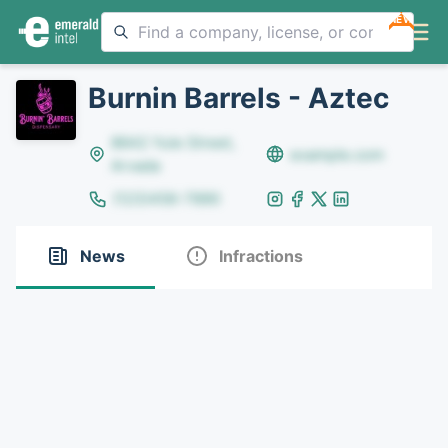
NEW
Burnin Barrels - Aztec
8642 Yule Street,
example.com
Arvada
(123)456-7890
News
Infractions