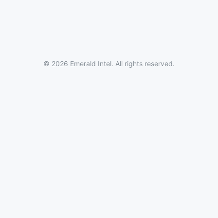
© 2026 Emerald Intel. All rights reserved.