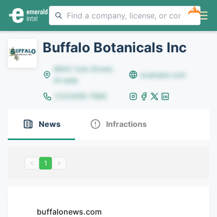
NEW
Buffalo Botanicals Inc
8642 Yule Street,
example.com
Arvada
(123)456-7890
News
Infractions
1
buffalonews.com