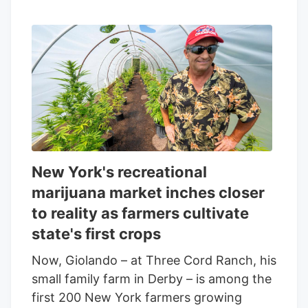
New York's recreational
marijuana market inches closer
to reality as farmers cultivate
state's first crops
Now, Giolando – at Three Cord Ranch, his
small family farm in Derby – is among the
first 200 New York farmers growing