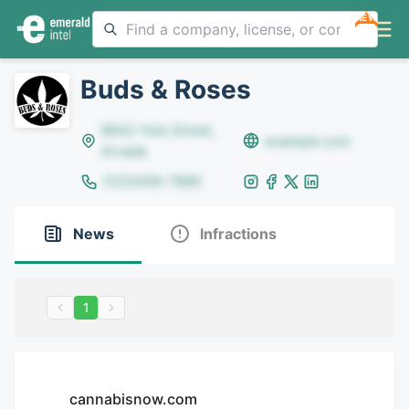
NEW
Buds & Roses
8642 Yule Street,
example.com
Arvada
(123)456-7890
News
Infractions
1
cannabisnow.com