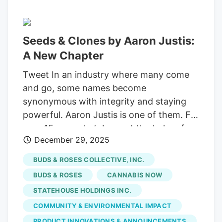
Seeds & Clones by Aaron Justis:
A New Chapter
Tweet In an industry where many come
and go, some names become
synonymous with integrity and staying
powerful. Aaron Justis is one of them. For
over 15 years, he’s been at the helm of
December 29, 2025
Buds & Roses, a Los Angeles dispensary
renowned for its unwavering
BUDS & ROSES COLLECTIVE, INC.
commitment to quality and community.
BUDS & ROSES
CANNABIS NOW
As a pioneer in “veganic” cultivation and a
STATEHOUSE HOLDINGS INC.
tireless advocate for industry reform, he
COMMUNITY & ENVIRONMENTAL IMPACT
has faced down a host of challenges,
from the persistent illegal market to the
PRODUCT INNOVATIONS & ANNOUNCEMENTS