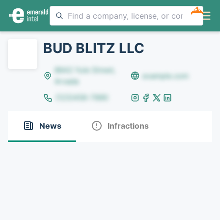
NEW
BUD BLITZ LLC
8642 Yule Street,
example.com
Arvada
(123)456-7890
News
Infractions