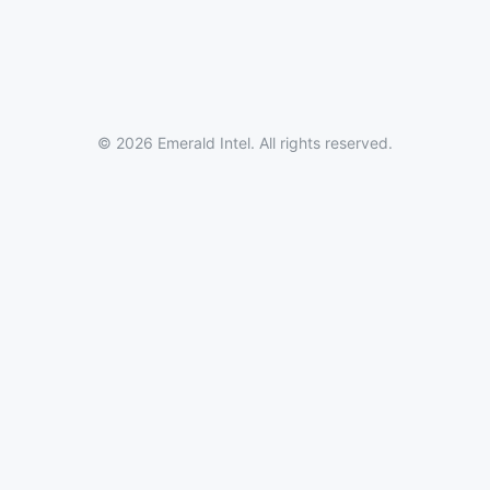
© 2026 Emerald Intel. All rights reserved.