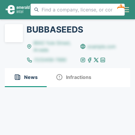
NEW
BUBBASEEDS
8642 Yule Street,
example.com
Arvada
(123)456-7890
News
Infractions