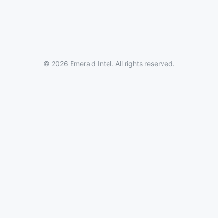
© 2026 Emerald Intel. All rights reserved.