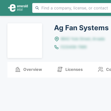
Ag Fan Systems
8642 Yule Street, Arvada
(123)456-7890
Overview
Licenses
Co