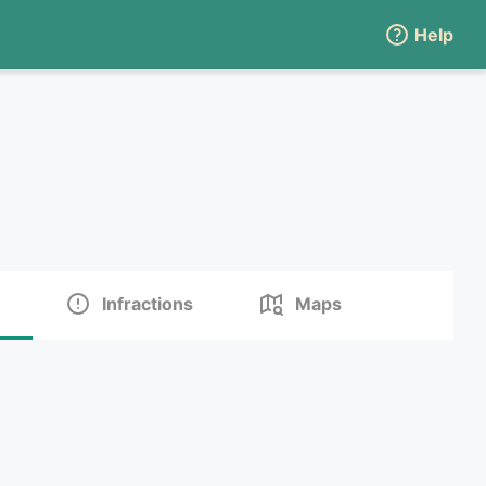
Help
Infractions
Maps