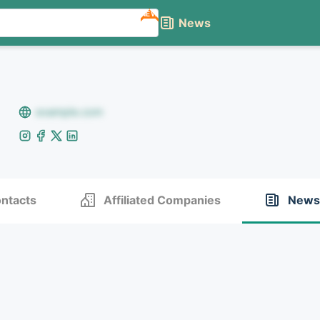
NEW
News
example.com
ntacts
Affiliated Companies
News