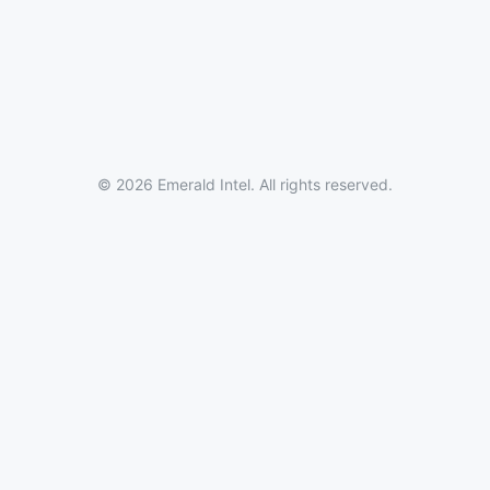
© 2026 Emerald Intel. All rights reserved.