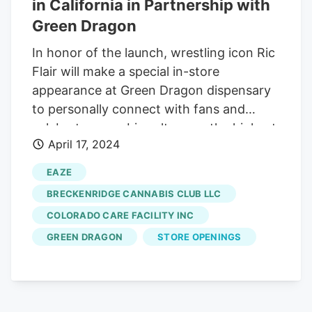
in California in Partnership with
Green Dragon
In honor of the launch, wrestling icon Ric
Flair will make a special in-store
appearance at Green Dragon dispensary
to personally connect with fans and
celebrate cannabis culture on the highest
April 17, 2024
of days, April 20th " California , get ready
to feel the Flair! I'm ecstatic to introduce
EAZE
the Ric Flair Drip experience to the
BRECKENRIDGE CANNABIS CLUB LLC
Golden State," said Ric Flair , founder of
COLORADO CARE FACILITY INC
Ric Flair Drip. "Having discovered the
GREEN DRAGON
STORE OPENINGS
profound benefits of cannabis later in life,
I've been truly amazed by its capacity to
elevate wellness. Now, more individuals
can join me in embracing a heightened