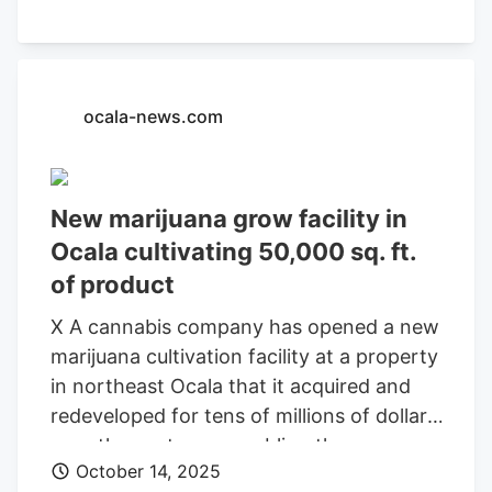
stimulate oversubscription for rare,
original varietals—like the Cosmic Crisp
apple. And stop racing to the bottom
against the Budweisers of bud. Here’s the
ocala-news.com
news you can use: Toad Venom is on
shelves at , a combination nursery, farm,
and shop operating since 2007 in North
New marijuana grow facility in
Hollywood—at least for now, the
Ocala cultivating 50,000 sq. ft.
company says. And it’s allegedly the real
of product
deal.
X A cannabis company has opened a new
marijuana cultivation facility at a property
in northeast Ocala that it acquired and
redeveloped for tens of millions of dollars
over the past year, enabling the
October 14, 2025
organization to now cultivate and ship