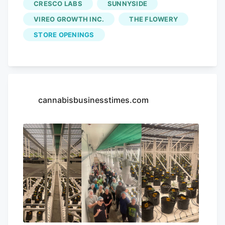
CRESCO LABS
SUNNYSIDE
VIREO GROWTH INC.
THE FLOWERY
STORE OPENINGS
cannabisbusinesstimes.com