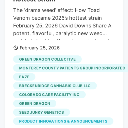
The ‘drama weed’ effect: How Toad
Venom became 2026’s hottest strain
February 25, 2026 David Downs Share A
potent, flavorful, paralytic new weed
variety is bucking the collapse in the price
February 25, 2026
of pot. It’s the Toad Venom strain, and it’s
taken off over the last four years, thanks
GREEN DRAGON COLLECTIVE
to drama-fueled online industry hype
MONTEREY COUNTY PATIENTS GROUP INCORPORATED
over its origin, who gets the credit for it,
EAZE
and the slew of alleged counterfeits
BRECKENRIDGE CANNABIS CLUB LLC
circulating in the global weed market.
RELATED. Famed Gelato strain breeder
COLORADO CARE FACILITY INC
clears the air on imposters Toad Venom’s
GREEN DRAGON
rise to craft whiskey levels of demand
SEED JUNKY GENETICS
and prices illustrates a potential path
PRODUCT INNOVATIONS & ANNOUNCEMENTS
forward for impoverished weed growers: