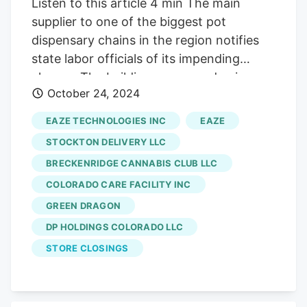
Listen to this article 4 min The main
supplier to one of the biggest pot
dispensary chains in the region notifies
state labor officials of its impending
closure. The building owner and union
October 24, 2024
representing employees have heard it's a
part of larger issues for the interstate pot
EAZE TECHNOLOGIES INC
EAZE
giant. A marijuana cultivation warehouse
STOCKTON DELIVERY LLC
in Denver serving Green Dragon
BRECKENRIDGE CANNABIS CLUB LLC
Dispensaries plans to close and lay off 59
COLORADO CARE FACILITY INC
people later this year. The changes come
just after the building, at 830 Wyandot St.
GREEN DRAGON
in the Lincoln Park neighborhood, sold to
DP HOLDINGS COLORADO LLC
a Texas investor for $11.4 million. The
STORE CLOSINGS
closure does not appear to be related to
the property’s sale. The
DP Holdings
Colorado LLC
-owned marijuana grow