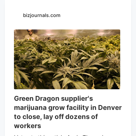
California-based cannabis delivery firm
that is also Green Dragon’s parent
bizjournals.com
company, told BusinessDen Friday
morning that all 17 Green Dragon retail
locations in Colorado will close by then
too. “But those workers are part of the
existing entities that will be closing.
Green Dragon will also close its 400,000-
square-foot medical marijuana grow
operation in Florida, as well as its 39
Sunshine State dispensaries as part of
the shutdown, Azzalino said.
Green Dragon supplier's
marijuana grow facility in Denver
to close, lay off dozens of
workers