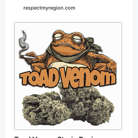
respectmyregion.com