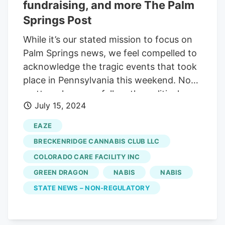
fundraising, and more The Palm
Springs Post
While it’s our stated mission to focus on
Palm Springs news, we feel compelled to
acknowledge the tragic events that took
place in Pennsylvania this weekend. No
matter where you fall on the political
July 15, 2024
spectrum, we hope you can agree that
for too long we’ve been exposed to far
EAZE
too much ugly rhetoric on our screens
BRECKENRIDGE CANNABIS CLUB LLC
both big and small. It’s not likely to stop,
COLORADO CARE FACILITY INC
but we can lessen our exposure to it and
GREEN DRAGON
NABIS
NABIS
help end the profits that some companies
make off keeping us divided. We’ve said it
STATE NEWS – NON-REGULATORY
before, but we’ll say it again: Limiting our
exposure to cable news and social media