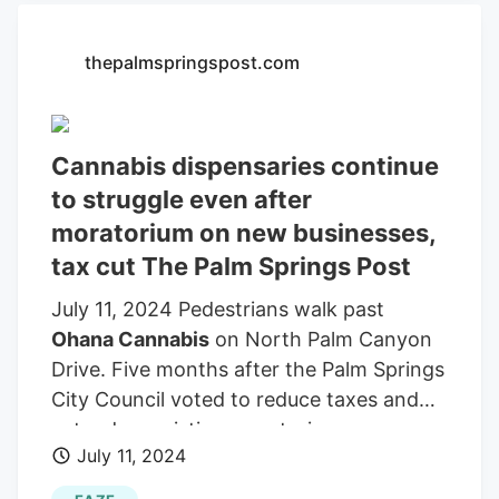
will go a long way toward helping reunite
our nation and improve everyone’s mental
thepalmspringspost.com
health. We highly recommend it.
Subscribe Subscribe to The Palm Springs
Post LEADING OFF A sign in the window
of
Ohana Cannabis
on North Palm
Cannabis dispensaries continue
Canyon Drive shows the dispensary is
to struggle even after
open for business.
moratorium on new businesses,
tax cut The Palm Springs Post
July 11, 2024 Pedestrians walk past
Ohana Cannabis
on North Palm Canyon
Drive. Five months after the Palm Springs
City Council voted to reduce taxes and
extend an existing moratorium on new
July 11, 2024
cannabis dispensaries in the city until
2028, some local retail marijuana