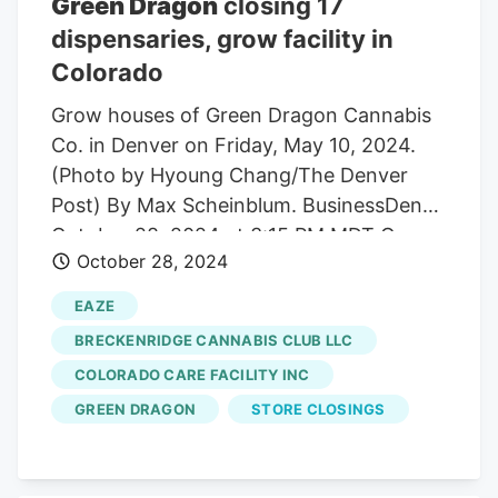
Green Dragon
closing 17
Dragon Assistant Manager Jackson
dispensaries, grow facility in
Landis said, when talking to his superiors,
Colorado
they were told not to worry. 31 before
reopening under new leadership as a new
Grow houses of Green Dragon Cannabis
company on Jan. 1.
Co. in Denver on Friday, May 10, 2024.
(Photo by Hyoung Chang/The Denver
Post) By Max Scheinblum. BusinessDen
October 28, 2024 at 3:15 PM MDT Green
October 28, 2024
Dragon, one of Colorado’s largest
cannabis companies, is preparing to
EAZE
cease operations. The company said in a
BRECKENRIDGE CANNABIS CLUB LLC
notice to the state labor department last
COLORADO CARE FACILITY INC
week that it plans to lay off all 59
GREEN DRAGON
STORE CLOSINGS
workers at its 92,000-square-foot grow
facility at 830 Wyandot St. in Denver by
year end. Cory Azzalino, CEO of Eaze, a