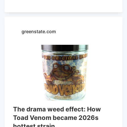
cultivars of the current era. Every few
years, a cannabis strain appears that
feels different from everything else on
the shelf. Not because it has the highest
greenstate.com
THC percentage. Not because it comes in
flashy packaging. Not because social
media influencers suddenly decide to
promote it. The strains that truly last are
the ones that create a genuine reaction
when consumers open the jar. Toad
Venom is said to be one of those strains.
Part of the strain’s appeal comes from its
lineage.
The drama weed effect: How
Toad Venom became 2026s
hottest strain