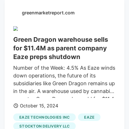
facility is leased to the space for eight
more years and hasn’t said anything
greenmarketreport.com
about shutting down to its landlord, said
building owner, Don Ball, of Bryan, Texas-
based Kovak & Co. The company filed the
Green Dragon warehouse sells
notice under the federal Worker
for $11.4M as parent company
Adjustment and Retraining Notification
Eaze preps shutdown
(WARN) Act.
Number of the Week: 4.5% As Eaze winds
down operations, the future of its
subsidiaries like Green Dragon remains up
in the air. A warehouse used by cannabis
operator Green Dragon has sold for $11.4
October 15, 2024
million, as its parent company prepares to
shut down operations amid wider turmoil
EAZE TECHNOLOGIES INC
EAZE
and legal disputes. Texas-based investor
STOCKTON DELIVERY LLC