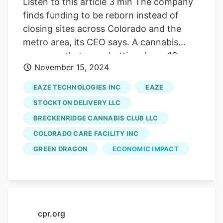
Listen to this article 3 min The company
finds funding to be reborn instead of
closing sites across Colorado and the
metro area, its CEO says. A cannabis
company that was shutting down 16
November 15, 2024
Colorado shops and a large Denver grow
house now plans to stay open and rehire
EAZE TECHNOLOGIES INC
EAZE
about 350 people locally after landing a
STOCKTON DELIVERY LLC
$10 million investment. Los Angeles-
BRECKENRIDGE CANNABIS CLUB LLC
based Eaze Inc., the reformed parent
COLORADO CARE FACILITY INC
company of 16 Green Dragon cannabis
dispensaries across the Denver metro
GREEN DRAGON
ECONOMIC IMPACT
area and state, received a Series B
investment round led by investor Jim
Clark, said Cory Azzalino, CEO of Eaze
Inc. Eaze will use its new funding to
cpr.org
bolster its supply chain and keep a total