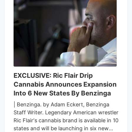
EXCLUSIVE: Ric Flair Drip
Cannabis Announces Expansion
Into 6 New States By Benzinga
| Benzinga. by Adam Eckert, Benzinga
Staff Writer. Legendary American wrestler
Ric Flair‘s cannabis brand is available in 10
states and will be launching in six new