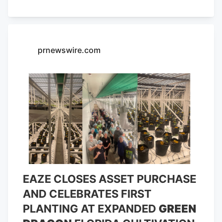
company is excited to open its 40th retail
location in the heart of Cape Coral, Fla.,
later this month.
prnewswire.com
EAZE CLOSES ASSET PURCHASE
AND CELEBRATES FIRST
PLANTING AT EXPANDED
GREEN