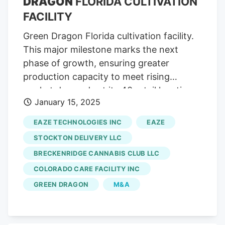
DRAGON
FLORIDA CULTIVATION
FACILITY
Green Dragon Florida cultivation facility.
This major milestone marks the next
phase of growth, ensuring greater
production capacity to meet rising
market demands at its 40 retail locations.
January 15, 2025
The expansion will increase the indoor
flowering canopy from 32,000 square
EAZE TECHNOLOGIES INC
EAZE
feet to 64,000 square feet. Products from
STOCKTON DELIVERY LLC
the expansion will be available starting in
BRECKENRIDGE CANNABIS CLUB LLC
April 2025 with new genetics. The
COLORADO CARE FACILITY INC
increased flowering canopy allows for
higher production volumes while
GREEN DRAGON
M&A
maintaining the improving product
consistency customers have come to