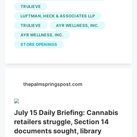
TRULIEVE
Cannabis Dispensary
, Fluent Cannabis,
Green Dragon Cannabis, Sunnyside
LUFTMAN, HECK & ASSOCIATES LLP
Medical Cannabis Dispensary and
TRULIEVE
AYR WELLNESS, INC.
Trulieve. As the cannabis industry has
AYR WELLNESS, INC.
spread across Florida, which currently
STORE OPENINGS
has 656 dispensaries in the state,
Pensacola has also grown to almost two
dozen dispensaries since its first one
opened in 2017.
thepalmspringspost.com
July 15 Daily Briefing: Cannabis
retailers struggle, Section 14
documents sought, library