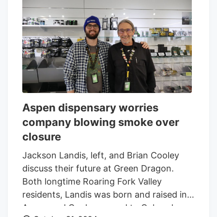
Aspen dispensary worries
company blowing smoke over
closure
Jackson Landis, left, and Brian Cooley
discuss their future at Green Dragon.
Both longtime Roaring Fork Valley
residents, Landis was born and raised in
Aspen and Cooley moved to Colorado