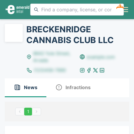
NEW
BRECKENRIDGE
CANNABIS CLUB LLC
8642 Yule Street,
example.com
Arvada
(123)456-7890
News
Infractions
1