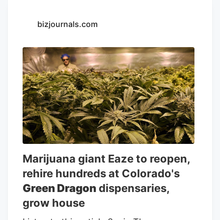
expect. Alongside Green Dragon's growth
in production at its Palatka facility, the
bizjournals.com
company is excited to open its 40th retail
location in the heart of Cape Coral,
Florida later this month.
Marijuana giant Eaze to reopen,
rehire hundreds at Colorado's
Green Dragon
dispensaries,
grow house