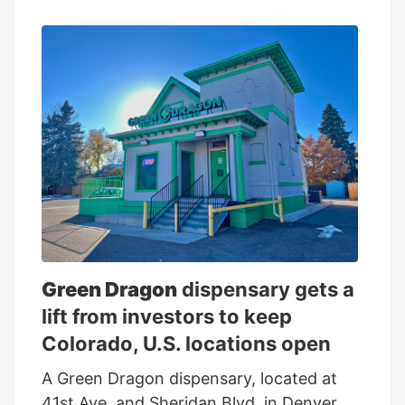
of 70 locations operating in California,
Florida, Michigan and Colorado, the
company said. The new Eaze Inc. will
operate 57 marijuana stores, 11 delivery
hubs and two cannabis production
facilities.
Green Dragon
dispensary gets a
lift from investors to keep
Colorado, U.S. locations open
A Green Dragon dispensary, located at
41st Ave. and Sheridan Blvd. in Denver.