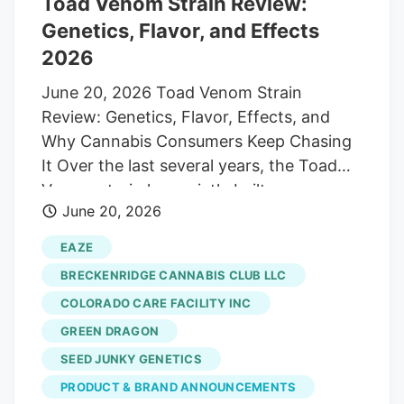
Toad Venom Strain Review:
Genetics, Flavor, and Effects
2026
June 20, 2026 Toad Venom Strain
Review: Genetics, Flavor, Effects, and
Why Cannabis Consumers Keep Chasing
It Over the last several years, the Toad
Venom strain has quietly built a
June 20, 2026
reputation among cannabis connoisseurs
as one of the most flavorful and potent
EAZE
modern cultivars available. While casual
BRECKENRIDGE CANNABIS CLUB LLC
consumers may still be learning about the
COLORADO CARE FACILITY INC
strain, those who pay close attention to
GREEN DRAGON
exotic genetics, premium flower, and
competition-level cannabis have already
SEED JUNKY GENETICS
placed Toad Venom among the elite
PRODUCT & BRAND ANNOUNCEMENTS