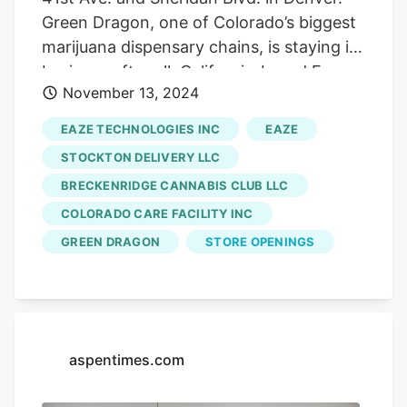
Green Dragon, one of Colorado’s biggest
marijuana dispensary chains, is staying in
business after all. California-based Eaze
November 13, 2024
Inc., Green Dragon’s parent company, got
a $10 million lifeline from investors,
EAZE TECHNOLOGIES INC
EAZE
according to a statement. The money will
STOCKTON DELIVERY LLC
allow the company to reopen 70
BRECKENRIDGE CANNABIS CLUB LLC
locations, including Green Dragon outlets
COLORADO CARE FACILITY INC
in Colorado, the statement said.
GREEN DRAGON
STORE OPENINGS
aspentimes.com