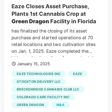
Eaze Closes Asset Purchase,
Plants 1st Cannabis Crop at
Green Dragon
Facility in Florida
has finalized the closing of its asset
purchase and started operations at 70
retail locations and two cultivation sites
on Jan. 1, 2025. Eaze completed the
hiring and onboarding of approximately
January 15, 2025
1,100 employees across California,
Colorado and Florida. The increased
EAZE TECHNOLOGIES INC
EAZE
flowering canopy allows for higher
STOCKTON DELIVERY LLC
production volumes while maintaining the
BRECKENRIDGE CANNABIS CLUB LLC
improving product consistency
COLORADO CARE FACILITY INC
customers have come to expect.
Alongside Green Dragon's growth in
GREEN DRAGON
M&A
production at its Palatka facility, the