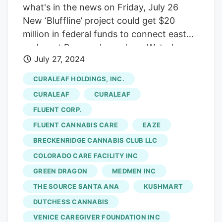
what's in the news on Friday, July 26
New ‘Bluffline’ project could get $20
million in federal funds to connect east
and west Pensacola, and see Waterboyz
July 27, 2024
remodeled indoor skate park Another
cannabis dispensary is opening on Nine
CURALEAF HOLDINGS, INC.
Mile Road at the former home of
CURALEAF
CURALEAF
Wingz2Go, marking the sixth dispensary
FLUENT CORP.
on the major road. Curaleaf is the latest
FLUENT CANNABIS CARE
EAZE
medical marijuana vendor to join Nine
Mile Road, but they haven’t opened up
BRECKENRIDGE CANNABIS CLUB LLC
just yet. Curaleaf has one operating store
COLORADO CARE FACILITY INC
in Escambia County at 5090 N. Ninth Ave.
GREEN DRAGON
MEDMEN INC
and its new store will open at 2 E. Nine
THE SOURCE SANTA ANA
KUSHMART
Mile Road once its owners are done
DUTCHESS CANNABIS
repurposing the building. The other five
VENICE CAREGIVER FOUNDATION INC
dispensaries on Nine Mile Road are
AYR