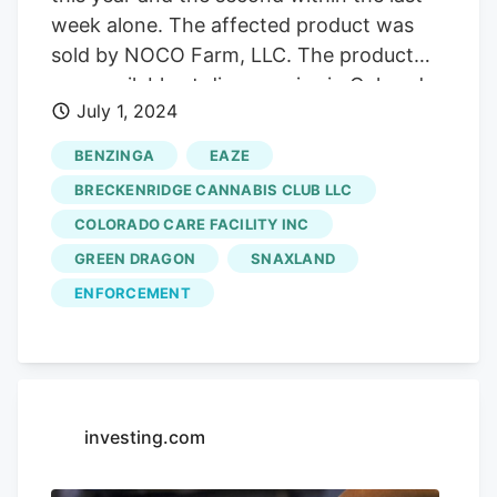
new dispensaries from opening and cut
week alone. The affected product was
taxes charged to consumers, but have no
sold by NOCO Farm, LLC. The product
control over other aspects of the
was available at dispensaries in Colorado
cannabis business in town.
July 1, 2024
Springs, Boulder, and Denver between
May 1 and June 13. For industry operators
BENZINGA
EAZE
and manufacturers, it’s an advertising
BRECKENRIDGE CANNABIS CLUB LLC
plus, since they can assure customers
COLORADO CARE FACILITY INC
that their products do not pose a threat,
GREEN DRAGON
SNAXLAND
something is unlikely for illicit operators.
ENFORCEMENT
investing.com