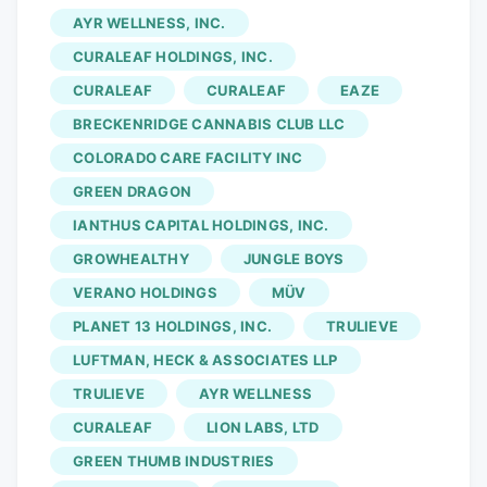
marijuana throughout the state of Florida.
AYR WELLNESS, INC.
AYR Wellness has opened its first indoor
CURALEAF HOLDINGS, INC.
cultivation facility in Ocala, according to a
CURALEAF
CURALEAF
EAZE
press release issued on Tuesday. The
BRECKENRIDGE CANNABIS CLUB LLC
97,580-square-foot building is located
along NE 33rd Street Ocala, northeast of
COLORADO CARE FACILITY INC
Vanguard High School’s Booster Stadium.
GREEN DRAGON
The structure features approximately
IANTHUS CAPITAL HOLDINGS, INC.
50,000 square feet of “grow canopy.” The
GROWHEALTHY
JUNGLE BOYS
company reports that the facility
VERANO HOLDINGS
MÜV
employs around 100 team members
PLANET 13 HOLDINGS, INC.
TRULIEVE
across cultivation, technical, and
LUFTMAN, HECK & ASSOCIATES LLP
operational roles.
TRULIEVE
AYR WELLNESS
CURALEAF
LION LABS, LTD
GREEN THUMB INDUSTRIES