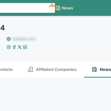
NEW
News
#4
example.com
ntacts
Affiliated Companies
News