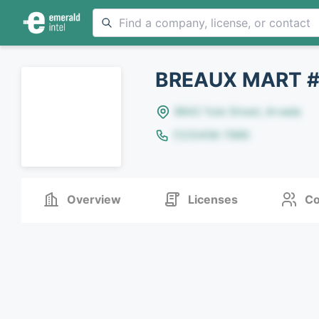
BREAUX MART 
8642 Yule Street, Arvada
(123)456-7890
Overview
Licenses
Co