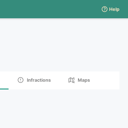
Help
Infractions
Maps