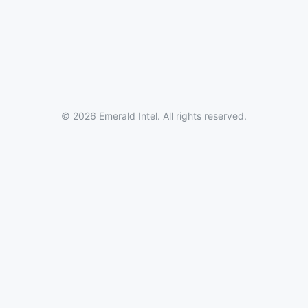
© 2026 Emerald Intel. All rights reserved.