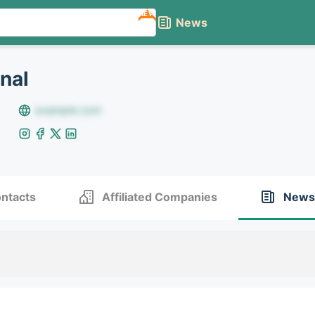
NEW
News
onal
example.com
ntacts
Affiliated Companies
News