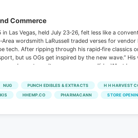
 and Commerce
Las Vegas, held July 23‑26, felt less like a conven
‑Area wordsmith LaRussell traded verses for vendor b
pe tech. After ripping through his rapid‑fire classic
 sport, but us OGs get inspired by the new wave.” H
ture and counter‑culture commerce collide. What beg
 lines, terp‑heavy vapes, and designer blunt wraps. I
oss every buzzworthy booth on the show floor.
NUG
PUNCH EDIBLES & EXTRACTS
H H HARVEST C
KIS
HHEMP.CO
PHARMACANN
STORE OPENI