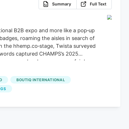
Summary
Full Text
tional B2B expo and more like a pop‑up
adges, roaming the aisles in search of
s on the hhemp.co‑stage, Twista surveyed
is words captured CHAMPS’s 2025
an as a smoke‑shop accessory fair has
n 2025, hip‑hop’s fingerprints are
O
BOUTIQ INTERNATIONAL
NGS