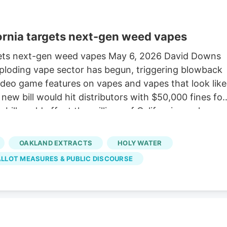
fornia targets next-gen weed vapes
rgets next-gen weed vapes May 6, 2026 David Downs
ploding vape sector has begun, triggering blowback
video game features on vapes and vapes that look like
ew bill would hit distributors with $50,000 fines for
 bill could affect the millions of Californians who
nnabis flower. A “vape” means a miniature, battery-
—or nicotine—for inhalation. Retailers have sold the
OAKLAND EXTRACTS
HOLY WATER
annabis flower bud sales for the first time in
ALLOT MEASURES & PUBLIC DISCOURSE
 innovate constantly, fill orders, and ship the
ill the devices and sell them.