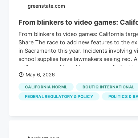
greenstate.com
From blinkers to video games: Cali
From blinkers to video games: California ta
Share The race to add new features to the ex
in Sacramento this year. Incidents involving 
school supplies have lawmakers seeing red. A n
selling a vape with a video game on it. And the
May 6, 2026
increasingly prefer the devices to smoking ca
powered device that aerosolizes cannabis oil
CALIFORNIA NORML
BOUTIQ INTERNATIONAL
for about 15 years. Vape sales have eclipsed c
FEDERAL REGULATORY & POLICY
POLITICS & B
California in 2026. Chinese vape manufacturers
devices to the U.S. Legal and illicit operators f