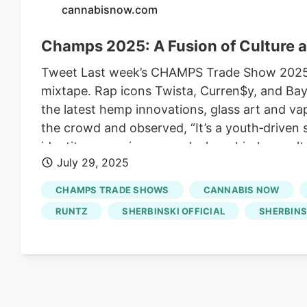
cannabisnow.com
Champs 2025: A Fusion of Culture
Tweet Last week’s CHAMPS Trade Show 2025 in 
mixtape. Rap icons Twista, Curren$y, and Bay
the latest hemp innovations, glass art and va
the crowd and observed, “It’s a youth‑driven
identity: a proving ground where hip‑hop cul
July 29, 2025
morphed into a launchpad for celebrity‑backed
everywhere on stage, in boardrooms and acr
CHAMPS TRADE SHOWS
CANNABIS NOW
RUNTZ
SHERBINSKI OFFICIAL
SHERBINS