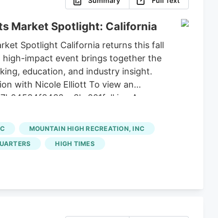
Summary
Full Text
s Market Spotlight: California
et Spotlight California returns this fall
, high-impact event brings together the
king, education, and industry insight.
on with Nicole Elliott To view an
803_7b04534f3432aa3b_001full.jpg Among
r for the Exclusive Fireside Discussion
ide a rare, insider perspective on state
NC
MOUNTAIN HIGH RECREATION, INC
a's market dynamics. Stang also
UARTERS
HIGH TIMES
ry.