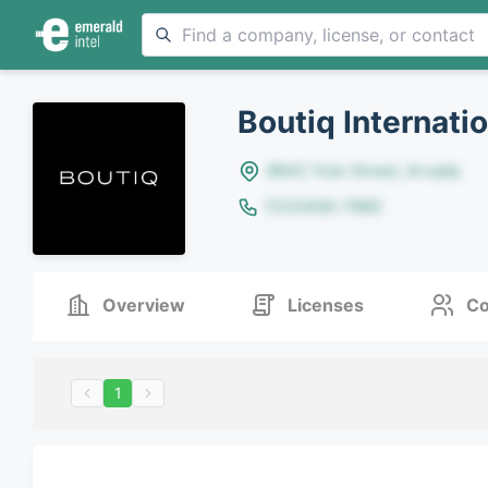
Boutiq Internati
8642 Yule Street, Arvada
(123)456-7890
Overview
Licenses
Co
1