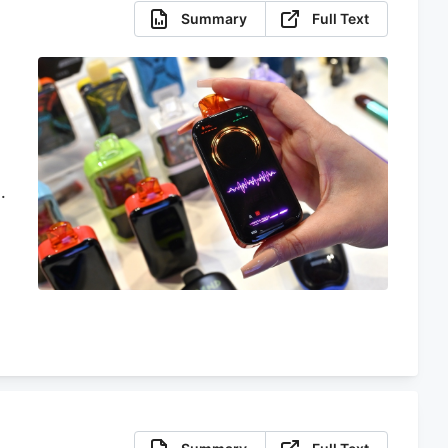
Summary
Full Text
m