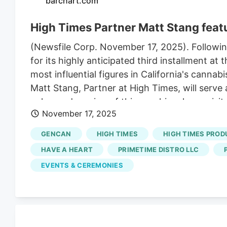
barchart.com
High Times Partner Matt Stang featu
(Newsfile Corp. November 17, 2025). Following 
for its highly anticipated third installment 
most influential figures in California's canna
Matt Stang, Partner at High Times, will serve 
enhanced version of this graphic, please vi
November 17, 2025
this year's featured leaders is Matt Stang, Pa
with Nicole Elliott, Director of the California
GENCAN
HIGH TIMES
HIGH TIMES PROD
policy, regulatory shifts, and the anticipated
HAVE A HEART
PRIMETIME DISTRO LLC
introduced the Cannabis Cup to America, helpi
EVENTS & CEREMONIES