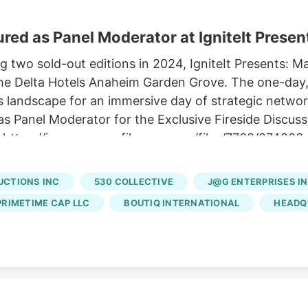
red as Panel Moderator at IgniteIt Present
two sold-out editions in 2024, IgniteIt Presents: Mark
at the Delta Hotels Anaheim Garden Grove. The one-day
bis landscape for an immersive day of strategic networ
as Panel Moderator for the Exclusive Fireside Discussi
sit: https://images.newsfilecorp.com/files/7768/274
rtner at High Times, who will serve as Panel Moderato
 Department of Cannabis Control. The session will prov
UCTIONS INC
530 COLLECTIVE
J@G ENTERPRISES I
 effects of federal cannabis rescheduling on Californi
PRIMETIME CAP LLC
BOUTIQ INTERNATIONAL
HEADQ
ng to lay the foundation for the modern legal indust