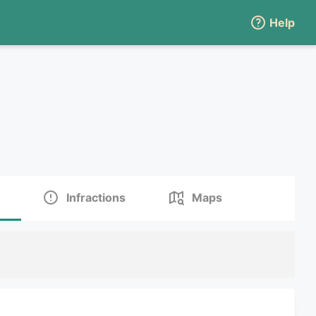
Help
Infractions
Maps