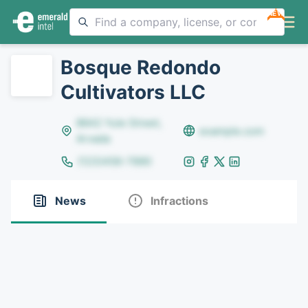
NEW
Bosque Redondo
Cultivators LLC
8642 Yule Street,
example.com
Arvada
(123)456-7890
News
Infractions