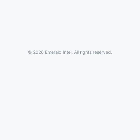
© 2026 Emerald Intel. All rights reserved.