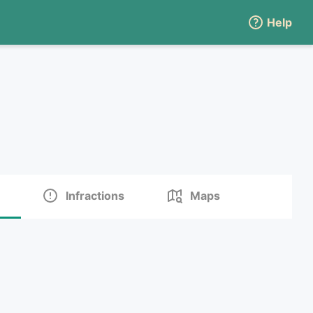
Help
Infractions
Maps