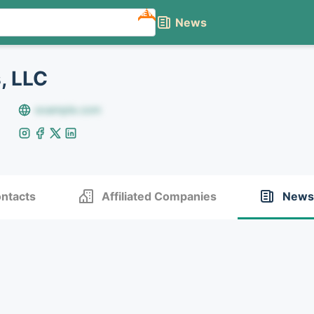
NEW
News
, LLC
example.com
ntacts
Affiliated Companies
News