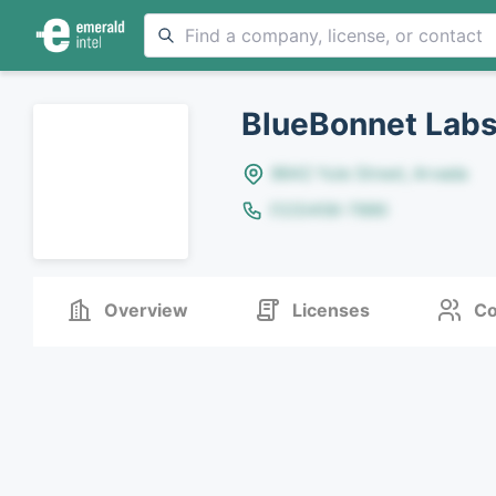
BlueBonnet Labs
8642 Yule Street, Arvada
(123)456-7890
Overview
Licenses
Co