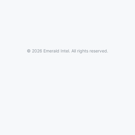
© 2026 Emerald Intel. All rights reserved.