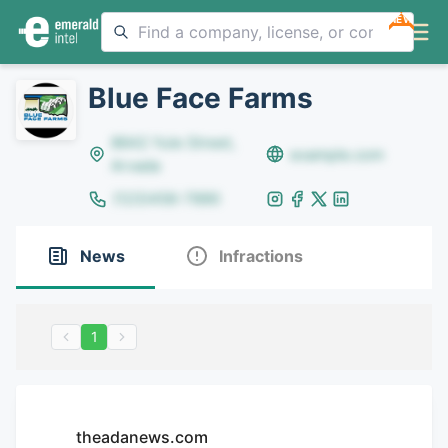
NEW
Blue Face Farms
8642 Yule Street,
example.com
Arvada
(123)456-7890
News
Infractions
1
theadanews.com