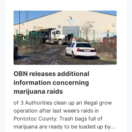
OBN releases additional
information concerning
marijuana raids
of 3 Authorities clean up an illegal grow
operation after last week’s raids in
Pontotoc County. Trash bags full of
marijuana are ready to be loaded up by