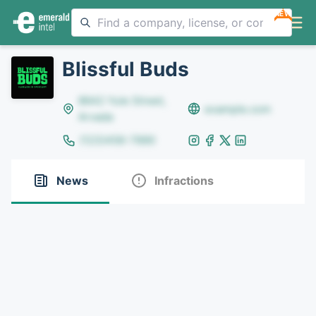
NEW
Blissful Buds
8642 Yule Street,
example.com
Arvada
(123)456-7890
News
Infractions