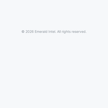
© 2026 Emerald Intel. All rights reserved.