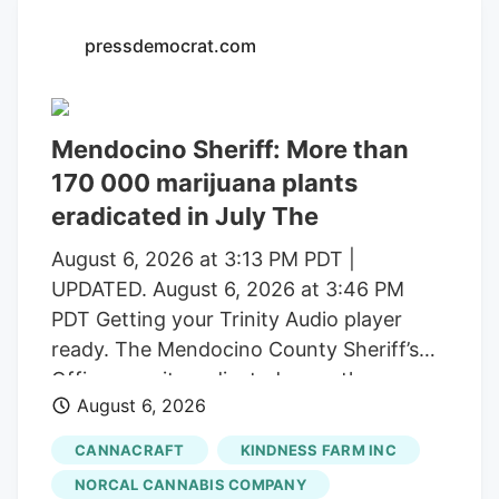
with a saturated market.
pressdemocrat.com
Mendocino Sheriff: More than
170 000 marijuana plants
eradicated in July The
August 6, 2026 at 3:13 PM PDT |
UPDATED. August 6, 2026 at 3:46 PM
PDT Getting your Trinity Audio player
ready. The Mendocino County Sheriff’s
Office says it eradicated more than
August 6, 2026
170,000 marijuana plants during the first
three weeks of July from alleged illegal
CANNACRAFT
KINDNESS FARM INC
grow operations throughout the county
NORCAL CANNABIS COMPANY