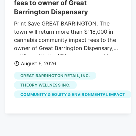
potential U.S. exchange listing and
fees to owner of Great
anticipated federal cannabis reform
Barrington Dispensary
initiatives.
Print Save GREAT BARRINGTON. The
town will return more than $118,000 in
cannabis community impact fees to the
owner of Great Barrington Dispensary,
settling with the fifth company seeking
August 6, 2026
reimbursement. The Select Board
approved the settlement last week, under
GREAT BARRINGTON RETAIL, INC.
which the town will refund $118,014.16 of
THEORY WELLNESS INC.
the $147,517.70 in fees initially paid by
COMMUNITY & EQUITY & ENVIRONMENTAL IMPACT
Great Barrington Retail Inc., which owns
the Main Street shop. Voters already
appropriated the money from free cash
at May's annual town meeting. With the
latest settlement, the town has returned