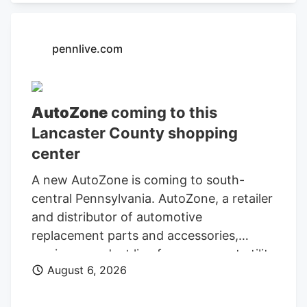
Administration.
pennlive.com
AutoZone
coming to this
Lancaster County shopping
center
A new AutoZone is coming to south-
central Pennsylvania. AutoZone, a retailer
and distributor of automotive
replacement parts and accessories,
carries a product line for cars, sport utility
August 6, 2026
vehicles, vans, and light-duty trucks. As
of May 26, AutoZone had 7,856 stores,