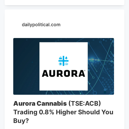
including 6,766 locations in the United
States. The company is opening a new
store at Kendig Square, 2600 N. Willow
Street Pike, in West Lampeter Township,
dailypolitical.com
Lancaster County, according to a sign at
the store.
Aurora Cannabis
(TSE:ACB)
Trading 0.8% Higher Should You
Buy?