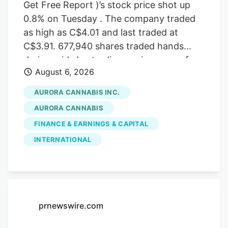
Get Free Report )’s stock price shot up
0.8% on Tuesday . The company traded
as high as C$4.01 and last traded at
C$3.91. 677,940 shares traded hands
during mid-day trading, an increase of
August 6, 2026
71% from the average daily volume of
395,573 shares. The stock had previously
AURORA CANNABIS INC.
closed at C$3.88. Canaccord Genuity
AURORA CANNABIS
Group cut their price target on Aurora
FINANCE & EARNINGS & CAPITAL
Cannabis from C$6.50 to C$5.00 and set
INTERNATIONAL
a “buy” rating for the company in a
report on Tuesday, June 30th. Three
equities research analysts have rated the
stock with a Buy rating, Based on data
from MarketBeat, the stock has an
prnewswire.com
average rating of “Buy” and an average
target price of C$7.17.