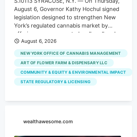
S.10113 SYRACUSE, N.Y. — On Thursday,
officer of the combined organization. As
August 6, Governor Kathy Hochul signed
a result, testing volumes have fallen well
legislation designed to strengthen New
short of projections when the market
York’s regulated cannabis market by
launched.
offering more venues to legally sell and
August 6, 2026
purchase products. The bill,
S.10113/A.11217, ensures that licensed
NEW YORK OFFICE OF CANNABIS MANAGEMENT
cannabis microbusinesses are eligible to
ART OF FLOWER FARM & DISPENSARY LLC
fully participate in Cannabis Showcase
COMMUNITY & EQUITY & ENVIRONMENTAL IMPACT
Events (CSEs). These permits allow
STATE REGULATORY & LICENSING
licensed operators to engage directly
with consumers at approved pop-ups,
farmers’ markets and public market
events, while strengthening partnerships
with local municipalities. The law
wealthawesome.com
recognizes the unique role
microbusinesses play in New York’s