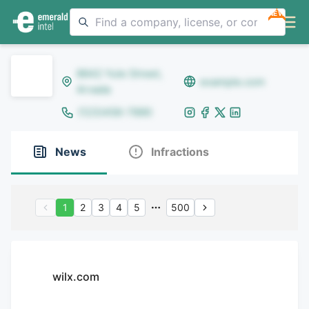
NEW
8642 Yule Street,
example.com
Arvada
(123)456-7890
News
Infractions
1
2
3
4
5
500
wilx.com