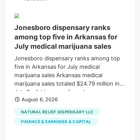
Sunday that would keep federal agencies
running through December 11 . Tucked
inside the bill was a provision that would
Jonesboro dispensary ranks
delay the planned prohibition on most
among top five in Arkansas for
hemp-derived THC products until that
July medical marijuana sales
same date.
Jonesboro dispensary ranks among top
five in Arkansas for July medical
marijuana sales Arkansas medical
marijuana sales totaled $24.79 million in
July By Add as a preferred source on
August 6, 2026
Google LITTLE ROCK, Ark. (KAIT). A
Jonesboro dispensary ranked among the
NATURAL RELIEF DISPENSARY LLC
top five in Arkansas for medical marijuana
FINANCE & EARNINGS & CAPITAL
sales in July, according to the Arkansas
Department of Finance and