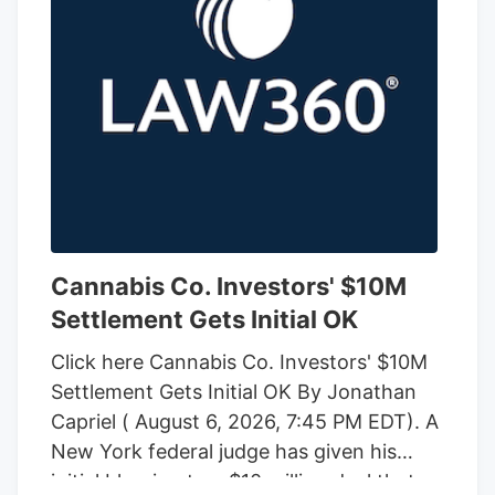
Cannabis Co. Investors' $10M
Settlement Gets Initial OK
Click here Cannabis Co. Investors' $10M
Settlement Gets Initial OK By Jonathan
Capriel ( August 6, 2026, 7:45 PM EDT). A
New York federal judge has given his
initial blessing to a $10 million deal that