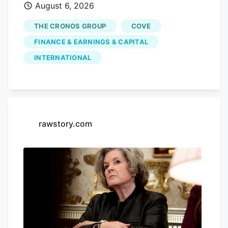
August 6, 2026
performance, with shares sliding by
3.55% today, closing at CA$3.80. This
THE CRONOS GROUP
COVE
drop comes without any significant news
FINANCE & EARNINGS & CAPITAL
to explain it, leaving investors questioning
INTERNATIONAL
the company's future. Advertisement
KOHO Earn cash back with a smarter
spending account Open a KOHO account
and start earning on everyday purchases.
no annual fee on the base plan. 68% band
rawstory.com
= ±1σ, 95% band = ±2σ. This is a
statistical model, not a prediction. Past
volatility does not guarantee future
results. Not financial advice.