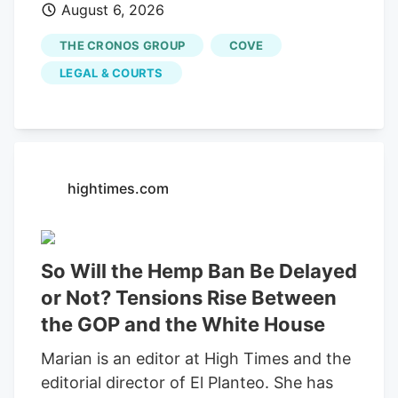
August 6, 2026
would end an investor-led securities fraud
lawsuit against cannabis company
THE CRONOS GROUP
COVE
Cronos Group Inc. and its executives,
LEGAL & COURTS
which accused them of artificially
inflating company revenue by improperly
recording "round-trip" transactions as
sales.
hightimes.com
So Will the Hemp Ban Be Delayed
or Not? Tensions Rise Between
the GOP and the White House
Marian is an editor at High Times and the
editorial director of El Planteo. She has