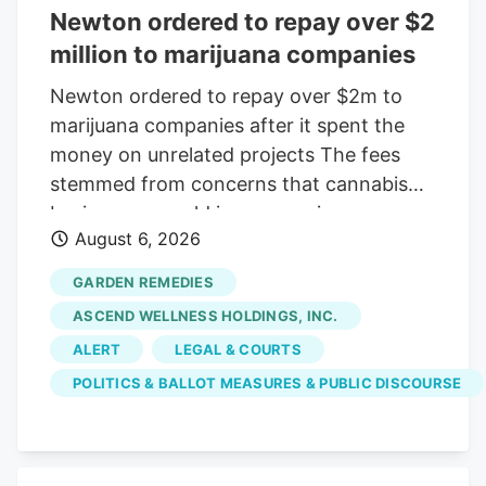
Newton ordered to repay over $2
million to marijuana companies
Newton ordered to repay over $2m to
marijuana companies after it spent the
money on unrelated projects The fees
stemmed from concerns that cannabis
businesses would increase crime,
August 6, 2026
substance abuse, and traffic Print this
Article View Comments Garden
GARDEN REMEDIES
Remedies, shown in 2021, was among
ASCEND WELLNESS HOLDINGS, INC.
three pot shops that sued the City of
ALERT
LEGAL & COURTS
Newton over fees that were meant to
POLITICS & BALLOT MEASURES & PUBLIC DISCOURSE
offset the businesses' costs on the
community. The businesses argued the
money went toward causes that were
unrelated to their operations. Craig F.