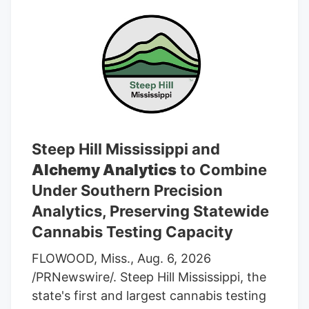
Steep Hill Mississippi and
Alchemy Analytics
to Combine
Under Southern Precision
Analytics, Preserving Statewide
Cannabis Testing Capacity
FLOWOOD, Miss., Aug. 6, 2026
/PRNewswire/. Steep Hill Mississippi, the
state's first and largest cannabis testing