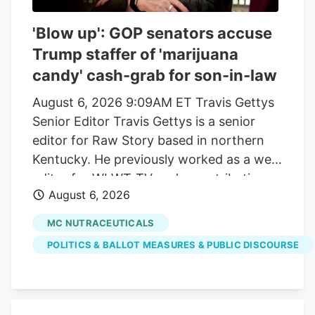
'Blow up': GOP senators accuse
Trump staffer of 'marijuana
candy' cash-grab for son-in-law
August 6, 2026 9:09AM ET Travis Gettys
Senior Editor Travis Gettys is a senior
editor for Raw Story based in northern
Kentucky. He previously worked as a web
editor for WLWT-TV and a contributing
August 6, 2026
writer for the Kentucky Enquirer, and he
also wrote for the award-winning Sadly,
MC NUTRACEUTICALS
No! blog. He has covered national, state
POLITICS & BALLOT MEASURES & PUBLIC DISCOURSE
and local politics, breaking news, criminal
investigations and trials, sports and a
variety of community issues, with a
special emphasis on racial justice, right-