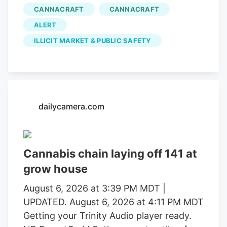
in operations that uncovered alleged
CANNACRAFT
CANNACRAFT
forced labor trafficking and
ALERT
environmental degradation. Reports will
be forwarded to the Mendocino County
ILLICIT MARKET & PUBLIC SAFETY
District Attorney’s Office requesting
formal charging of several individuals
identified during these investigations. The
Mendocino County Sheriff’s Office
dailycamera.com
thanked the Lake County Sheriff’s Office,
California Department of Fish and
Wildlife, California State Water Resources
Control Board, E.P.I.C. (Eradication and
Cannabis chain laying off 141 at
Prevention of Illicit Cannabis), California
grow house
Department of Justice, the federal
August 6, 2026 at 3:39 PM MDT |
Bureau of Land Management, California
UPDATED. August 6, 2026 at 4:11 PM MDT
State Parks, U.S. Forest Service, Cal Fire,
Getting your Trinity Audio player ready.
Clifton Environmental, the Mendocino