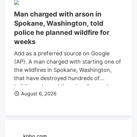
Man charged with arson in
Spokane, Washington, told
police he planned wildfire for
weeks
Add as a preferred source on Google
(AP). A man charged with starting one of
the wildfires in Spokane, Washington,
that have destroyed hundreds of
buildings planned the crime for weeks
August 6, 2026
and researched when the weather would
be best for igniting it, police said. Aaron
Farinacci expressed that “fire is powerful,
beautiful, and that things that go through
fire experience a kind of rebirth,”
Spokane County Detective Michael
kpho.com