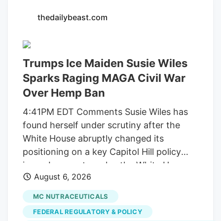
Walker/Globe Staff Officer Leo is a one-
thedailybeast.com
of-a-kind Newton cop. He has over 2,200
followers on Instagram, where he can be
seen playing in the snow and donning a
Trumps Ice Maiden Susie Wiles
Patriots jersey. He’s also a golden
retriever. But a judge this week ordered
Sparks Raging MAGA Civil War
Newton to pay back the $71,734 it spent
Over Hemp Ban
on Leo, along with another $2 million it
4:41PM EDT Comments Susie Wiles has
collected from licensed marijuana
found herself under scrutiny after the
companies, because the city improperly
White House abruptly changed its
spent the money on projects unrelated to
positioning on a key Capitol Hill policy
regulating their businesses.
issue. In recent weeks, the White House
August 6, 2026
suddenly began pushing congressional
lawmakers to reverse course on a
MC NUTRACEUTICALS
scheduled ban on hemp-derived
FEDERAL REGULATORY & POLICY
products. MS NOW reports that Wiles,