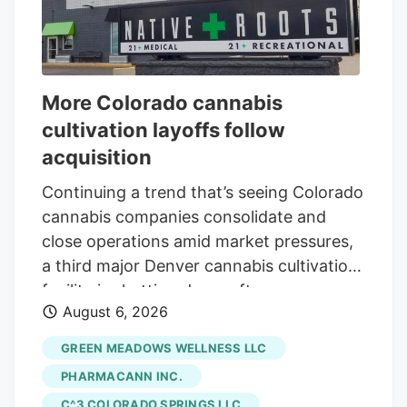
More Colorado cannabis
cultivation layoffs follow
acquisition
Continuing a trend that’s seeing Colorado
cannabis companies consolidate and
close operations amid market pressures,
a third major Denver cannabis cultivation
facility is shutting down after an
August 6, 2026
acquisition. The latest closure is at Native
Roots, a prominent Colorado vertically
GREEN MEADOWS WELLNESS LLC
integrated chain whose retail stores were
PHARMACANN INC.
acquired by equity firm Verdant Capital
C^3 COLORADO SPRINGS LLC