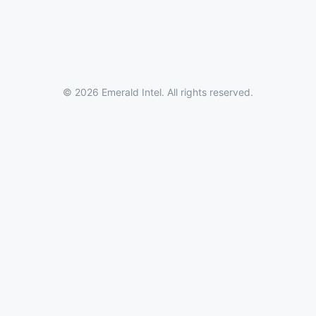
© 2026 Emerald Intel. All rights reserved.