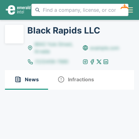
NEW
Black Rapids LLC
8642 Yule Street,
example.com
Arvada
(123)456-7890
News
Infractions