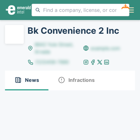
NEW
Bk Convenience 2 Inc
8642 Yule Street,
example.com
Arvada
(123)456-7890
News
Infractions