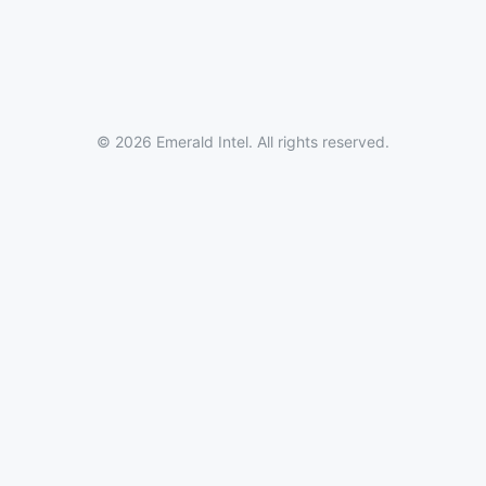
© 2026 Emerald Intel. All rights reserved.