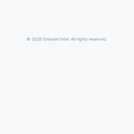
© 2026 Emerald Intel. All rights reserved.