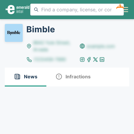
NEW
Bimble
8642 Yule Street,
example.com
Arvada
(123)456-7890
News
Infractions