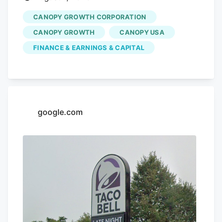
CANOPY GROWTH CORPORATION
CANOPY GROWTH
CANOPY USA
FINANCE & EARNINGS & CAPITAL
google.com