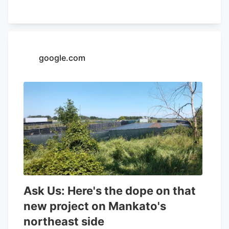
32.26% and a positive return on equity of
4.37%. Analysts forecast that Aurora
Cannabis will post -0.3 EPS for the
current year. Tidal Investments LLC now
google.com
owns 1,509,483 shares of the company's
stock worth $6,400,000 after purchasing
an additional 86,045 shares in the last
quarter. Finally, Headlands Technologies
LLC acquired a new position in Aurora
Cannabis during the 2nd quarter worth
approximately $66,000. 47.63% of the
stock is currently owned by institutional
investors.
Ask Us: Here's the dope on that
new project on Mankato's
northeast side