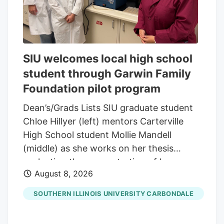
SIU welcomes local high school
student through Garwin Family
Foundation pilot program
Dean’s/Grads Lists SIU graduate student
Chloe Hillyer (left) mentors Carterville
High School student Mollie Mandell
(middle) as she works on her thesis
evaluating the concentration of heavy
August 8, 2026
metals in smokable hemp products.
Mandell is contributing to the research
SOUTHERN ILLINOIS UNIVERSITY CARBONDALE
through a pilot program through the
Garwin Family Foundation, with SIU’s