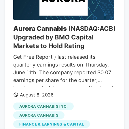
THC wax, with a THC content between
75% and 85%. In the front passenger side
door, near where Adeagbo was sitting,
several THC vapes were found. The three
Aurora Cannabis
(NASDAQ:ACB)
men were arrested.
Upgraded by BMO Capital
Markets to Hold Rating
Get Free Report ) last released its
quarterly earnings results on Thursday,
June 11th. The company reported $0.07
earnings per share for the quarter,
beating analysts' consensus estimates of
August 8, 2026
($0.07) by $0.14. The company had
revenue of $60.98 million during the
AURORA CANNABIS INC.
quarter, compared to the consensus
AURORA CANNABIS
estimate of $54.42 million. Aurora
FINANCE & EARNINGS & CAPITAL
Cannabis had a negative net margin of