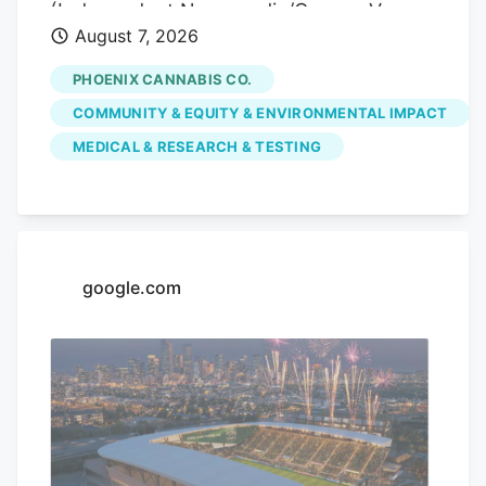
(Independent Newsmedia/Connor Van
August 7, 2026
Ligten) In Fountain Hills, a local marijuana
dispensary is hoping to use its monthly
PHOENIX CANNABIS CO.
pop-up events to educate the community
COMMUNITY & EQUITY & ENVIRONMENTAL IMPACT
on the benefits of medical marijuana.
MEDICAL & RESEARCH & TESTING
Phoenix Cannabis Co., located at 16913 E.
Enterprise Drive, has held a pop-up event
on the first Thursday of every month
since the beginning of the year, in an
effort to educate the community more on
google.com
medical marijuana as well as the process
to getting a card.