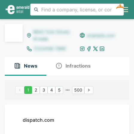
NEW
8642 Yule Street,
example.com
Arvada
(123)456-7890
News
Infractions
1
2
3
4
5
500
dispatch.com