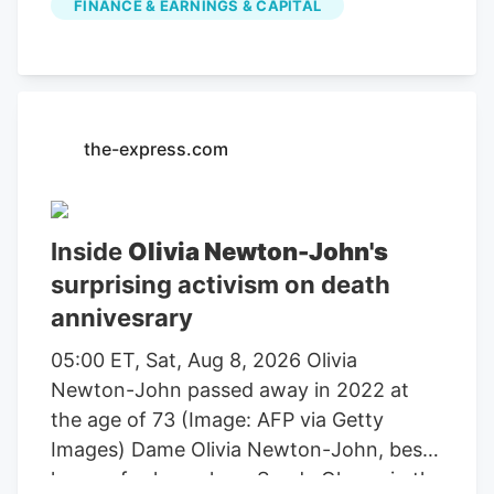
FINANCE & EARNINGS & CAPITAL
farming, agricultural equipment, seeds,
fertilizers, chemicals, food processing, or
related services. For stock market
investors, these companies offer
exposure to trends in food demand,
the-express.com
commodity prices, weather conditions,
crop yields, and global agricultural
markets. These companies had the
Inside
Olivia Newton-John's
highest dollar trading volume of any
surprising activism on death
Agriculture stocks within the last several
annivesrary
days. It operates through the following
segments: Agriculture and Turf,
05:00 ET, Sat, Aug 8, 2026 Olivia
Construction and Forestry, and Financial
Newton-John passed away in 2022 at
Services. The Agriculture and Turf
the age of 73 (Image: AFP via Getty
segment focuses on the distribution and
Images) Dame Olivia Newton-John, best
manufacture of a full line of agriculture
known for her role as Sandy Olsson in the