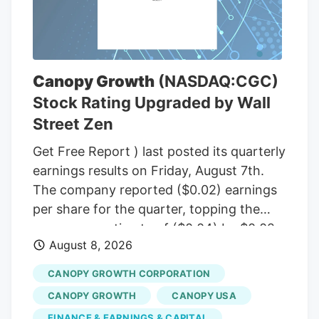
(R-Maine), to temporarily halt a rule from
the White House budget office that would
give political appointees in the executive
branch more authority over dispersing
Canopy Growth
(NASDAQ:CGC)
federal grants. Democrats insisted that
Stock Rating Upgraded by Wall
the short-term funding measure needed
Street Zen
to include language to freeze the White
House budget office’s rulemaking if it was
Get Free Report ) last posted its quarterly
to pass before September, according to
earnings results on Friday, August 7th.
senators familiar with the bipartisan
The company reported ($0.02) earnings
negotiations.
per share for the quarter, topping the
consensus estimate of ($0.04) by $0.02.
August 8, 2026
The firm had revenue of $142.62 million
for the quarter, compared to the
CANOPY GROWTH CORPORATION
consensus estimate of $58.21 million.
CANOPY GROWTH
CANOPY USA
Canopy Growth had a negative net
FINANCE & EARNINGS & CAPITAL