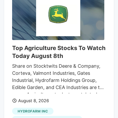
And while the reader who sent that
question was the first to notice the
fencing going up around the orchard and
adjacent land, he was far from alone in
inquiring about the increasingly strange
appearance of the development.
Top Agriculture Stocks To Watch
Today August 8th
Share on Stocktwits Deere & Company,
Corteva, Valmont Industries, Gates
Industrial, Hydrofarm Holdings Group,
Edible Garden, and CEA Industries are the
seven Agriculture stocks to watch today,
August 8, 2026
according to MarketBeat’s stock screener
tool. Agriculture stocks are shares of
HYDROFARM INC
publicly traded companies involved in