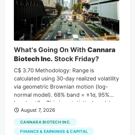
given a Hold rating and one has assigned
a Sell rating to the company. According
to MarketBeat, the stock has an average
rating of “Moderate Buy” and a
consensus target price of $11.00.
What's Going On With
Cannara
Biotech Inc.
Stock Friday?
C$ 3.70 Methodology: Range is
calculated using 30-day realized volatility
via geometric Brownian motion (log-
normal model). 68% band = ±1σ, 95%
band = ±2σ. This is a statistical model,
August 7, 2026
not a prediction. Past volatility does not
guarantee future results. Not financial
CANNARA BIOTECH INC.
advice. Investor takeaway: Investors may
FINANCE & EARNINGS & CAPITAL