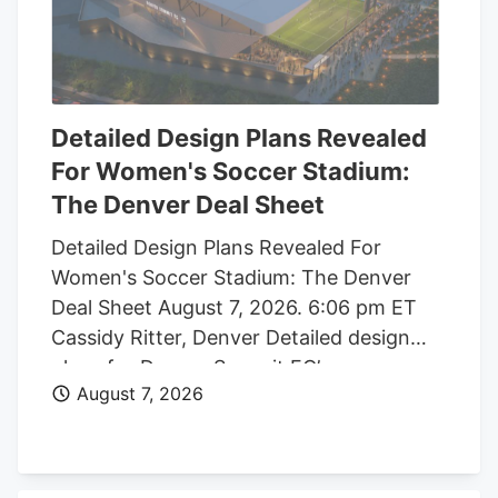
Detailed Design Plans Revealed
For Women's Soccer Stadium:
The Denver Deal Sheet
Detailed Design Plans Revealed For
Women's Soccer Stadium: The Denver
Deal Sheet August 7, 2026. 6:06 pm ET
Cassidy Ritter, Denver Detailed design
plans for Denver Summit FC’s new
August 7, 2026
women’s soccer stadium were submitted
to the city this week. The Urban Design
plan, submitted by architect Populous,
shows where the stadium’s concessions,