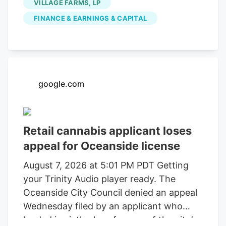
VILLAGE FARMS, LP
FINANCE & EARNINGS & CAPITAL
google.com
Retail cannabis applicant loses
appeal for Oceanside license
August 7, 2026 at 5:01 PM PDT Getting
your Trinity Audio player ready. The
Oceanside City Council denied an appeal
Wednesday filed by an applicant who
landed in sixth place for one of the city’s