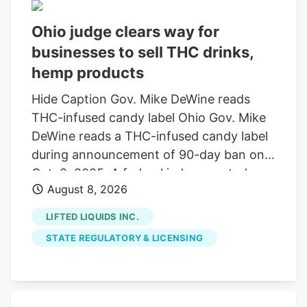
Ohio judge clears way for
businesses to sell THC drinks,
hemp products
Hide Caption Gov. Mike DeWine reads
THC-infused candy label Ohio Gov. Mike
DeWine reads a THC-infused candy label
during announcement of 90-day ban on
Oct. 8, 2025. A federal judge granted a
August 8, 2026
14-day restraining order allowing 14
businesses to continue selling THC
LIFTED LIQUIDS INC.
beverages. The companies, including
STATE REGULATORY & LICENSING
Seventh Son Brewing, sued the state
over a new law banning most hemp
products. A federal judge has granted a
14-day restraining order that allows