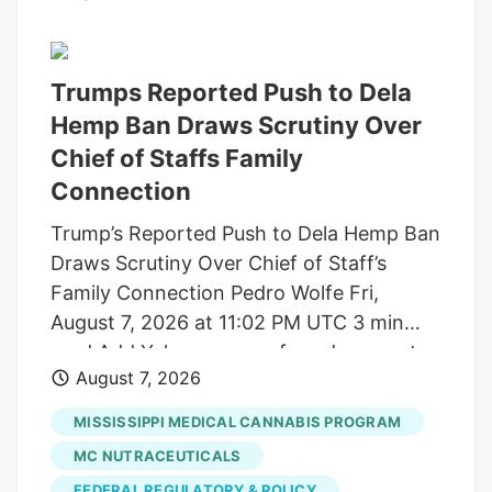
patient, value-oriented investors. I’m
talking about blue-light bargain valuations
and, our favorite, serious high yields!
Trumps Reported Push to Dela
These four pay from 4.7% to a terrific
Hemp Ban Draws Scrutiny Over
12.6%. Yet the Wall Street suits have left
Chief of Staffs Family
them for dead, on the side of the road (or
Connection
Street, if you will!). Which is fine with us
careful contrarians. We’ll sort through the
Trump’s Reported Push to Dela Hemp Ban
sale rack.
Draws Scrutiny Over Chief of Staff’s
Family Connection Pedro Wolfe Fri,
August 7, 2026 at 11:02 PM UTC 3 min
read Add Yahoo as a preferred source to
August 7, 2026
see more of our stories on Google.
(Photo: AP Photo/Alex Brandon) Key
MISSISSIPPI MEDICAL CANNABIS PROGRAM
takeaways Powered by Yahoo Scout.
MC NUTRACEUTICALS
Yahoo is using AI to generate key points
FEDERAL REGULATORY & POLICY