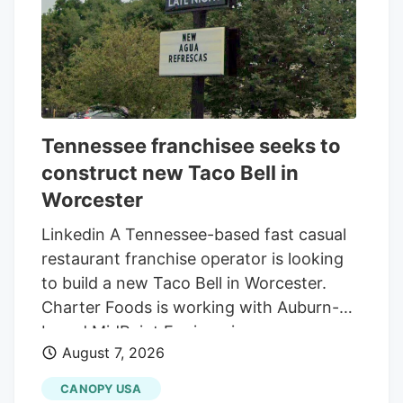
Tennessee franchisee seeks to
construct new Taco Bell in
Worcester
Linkedin A Tennessee-based fast casual
restaurant franchise operator is looking
to build a new Taco Bell in Worcester.
Charter Foods is working with Auburn-
based MidPoint Engineering +
August 7, 2026
Construction to construct a new 2,250-
square-foot restaurant at 79 Pullman St.,
CANOPY USA