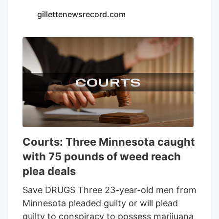
Seventh Son Brewing and 13 other
gillettenewsrecord.com
businesses to sell THC beverages while
their lawsuit against the state moves
forward.
Courts: Three Minnesota caught
with 75 pounds of weed reach
plea deals
Save DRUGS Three 23-year-old men from
Minnesota pleaded guilty or will plead
guilty to conspiracy to possess marijuana