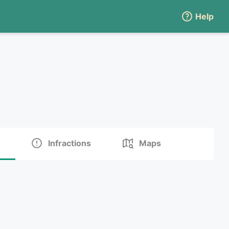
Help
Infractions
Maps