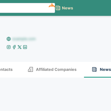
NEW
News
example.com
ntacts
Affiliated Companies
News