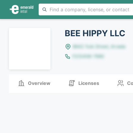
BEE HIPPY LLC
8642 Yule Street, Arvada
(123)456-7890
Overview
Licenses
Co