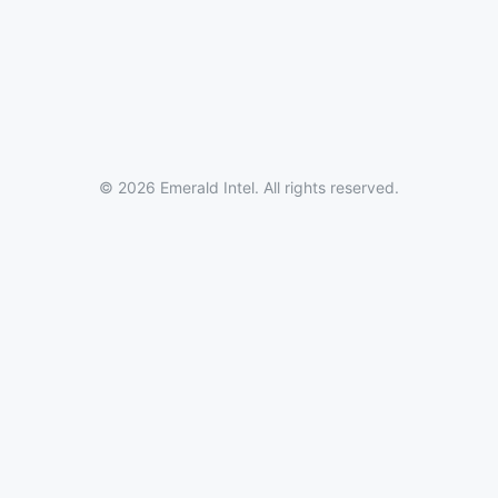
© 2026 Emerald Intel. All rights reserved.