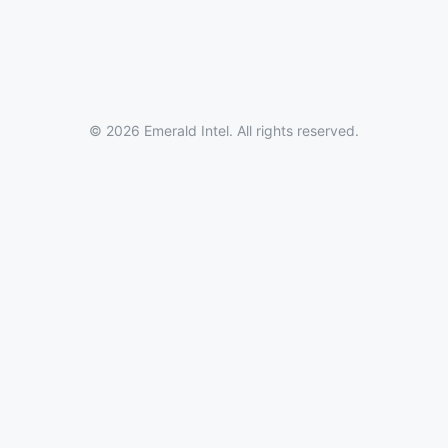
© 2026 Emerald Intel. All rights reserved.