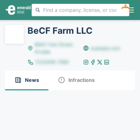
NEW
BeCF Farm LLC
8642 Yule Street,
example.com
Arvada
(123)456-7890
News
Infractions