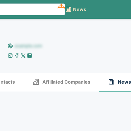
NEW
News
example.com
ntacts
Affiliated Companies
News