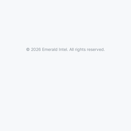
© 2026 Emerald Intel. All rights reserved.