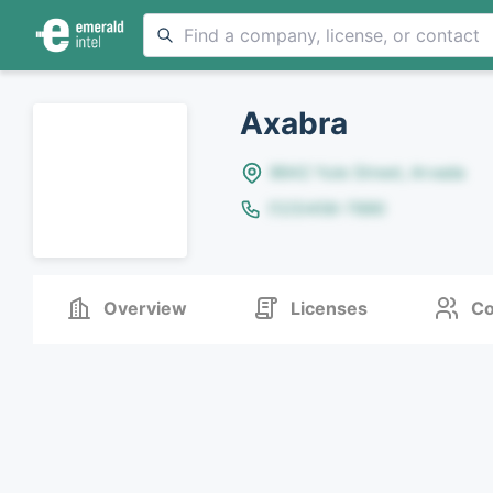
Axabra
8642 Yule Street, Arvada
(123)456-7890
Overview
Licenses
Co