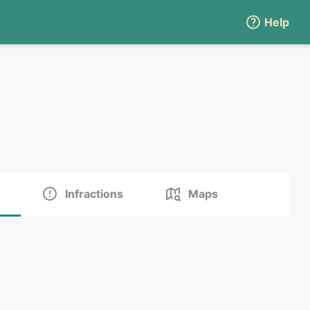
Help
Infractions
Maps