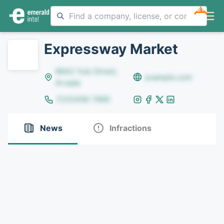
NEW
Expressway Market
8642 Yule Street,
example.com
Arvada
(123)456-7890
News
Infractions