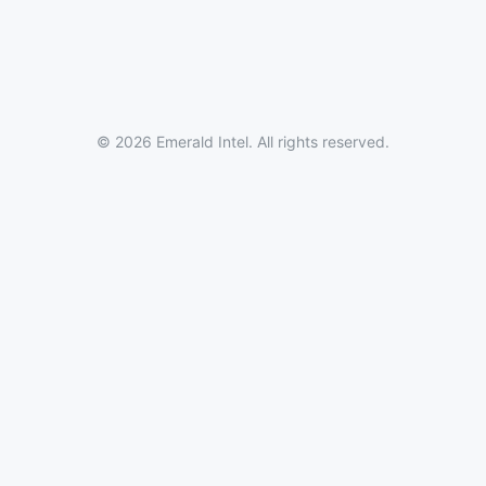
© 2026 Emerald Intel. All rights reserved.