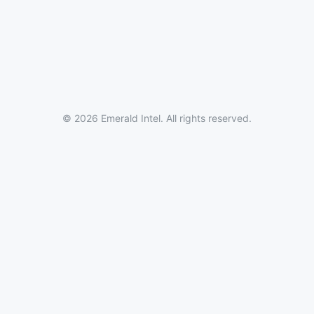
© 2026 Emerald Intel. All rights reserved.