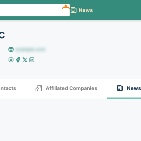
NEW
News
LC
example.com
ntacts
Affiliated Companies
News