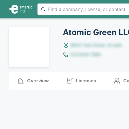
Atomic Green L
8642 Yule Street, Arvada
(123)456-7890
Overview
Licenses
Co