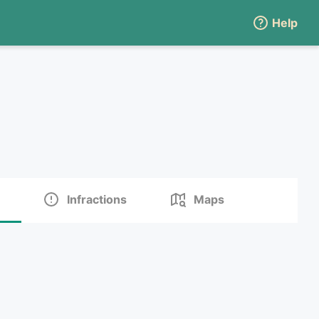
Help
Infractions
Maps