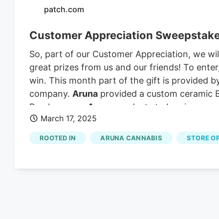
patch.com
Customer Appreciation Sweepstak
So, part of our Customer Appreciation, we w
great prizes from us and our friends! To ente
win. This month part of the gift is provided 
company.
Aruna
provided a custom ceramic Ber
Purchase any
Aruna
products to be given an 
March 17, 2025
ROOTED IN
ARUNA CANNABIS
STORE O