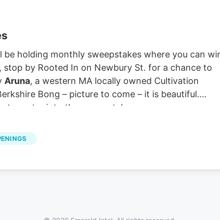
es
ill be holding monthly sweepstakes where you can wi
r, stop by Rooted In on Newbury St. for a chance to
by
Aruna
, a western MA locally owned Cultivation
kshire Bong – picture to come – it is beautiful.
extra entry into the sweepstakes.
PENINGS