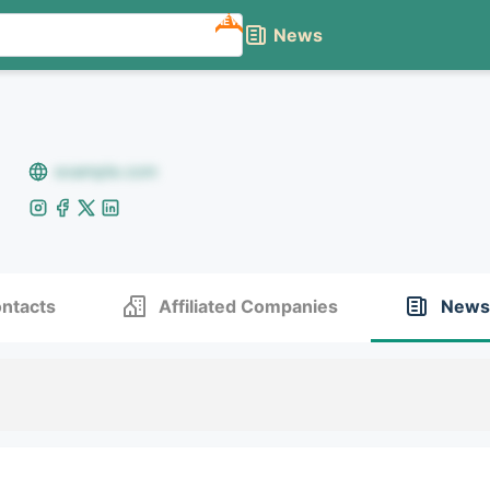
NEW
News
example.com
ntacts
Affiliated Companies
News