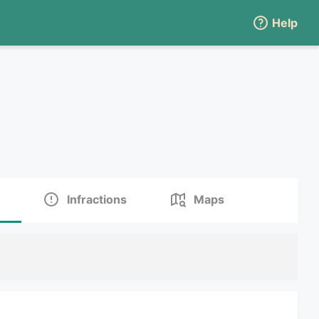
Help
Infractions
Maps