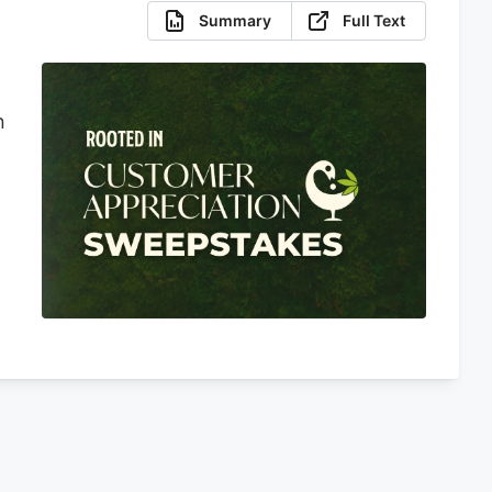
Summary
Full Text
n