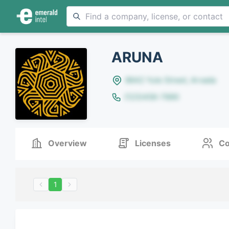
ARUNA
8642 Yule Street, Arvada
(123)456-7890
Overview
Licenses
Co
1