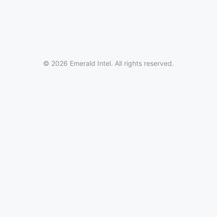
© 2026 Emerald Intel. All rights reserved.