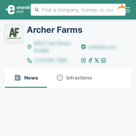
NEW
Archer Farms
8642 Yule Street,
example.com
Arvada
(123)456-7890
News
Infractions