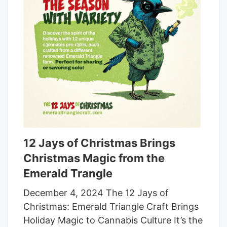
instructions, measuring out what
amounted to a teaspoon of the syrup and
then consuming it. That worked out to be
about 40 milligrams of THC, according to
the lawsuit.
12 Jays of Christmas Brings
Christmas Magic from the
Emerald Trangle
December 4, 2024 The 12 Jays of
Christmas: Emerald Triangle Craft Brings
Holiday Magic to Cannabis Culture It’s the