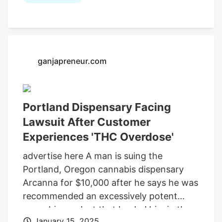
employee recommended a cannabis
syrup and told Fitzgerald to follow the
instructions on the bottle and to “take
about a capful,” the lawsuit alleges,
arguing that the recommendation by the
ganjapreneur.com
employee to take the amount, which was
commensurate with the bottle’s
instructions. implied that the syrup was
Portland Dispensary Facing
safe.
Lawsuit After Customer
Experiences 'THC Overdose'
advertise here A man is suing the
Portland, Oregon cannabis dispensary
Arcanna for $10,000 after he says he was
recommended an excessively potent
cannabis product that landed him in the
January 15, 2025