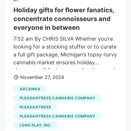
every harvest. These aren’t mass-
Holiday gifts for flower fanatics,
produced—each joint is a testament to
concentrate connoisseurs and
small-scale, regenerative farming
everyone in between
practices.
7:52 am By CHRIS SILVA Whether you’re
looking for a stocking stuffer or to curate
a full gift package, Michigan’s topsy-turvy
cannabis market ensures holiday
shoppers will find a range of options and
November 27, 2024
prices for whatever they want, wherever
they go. That being said, I’ve helped sort
ARCANNA
through all the options to highlight a few
PLEASANTREES CANNABIS COMPANY
products every stoner would love to find
PLEASANTREES
under the tree this year. Pleasantrees
PLEASANTREES CANNABIS COMPANY
$40/1g 1950 Merritt Road, East Lansing
enjoypleasantrees.com The concentrate
LONG PLAY, INC.