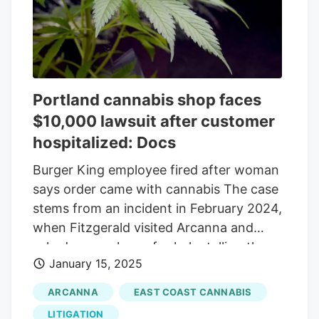
to uphold its responsibility to prioritize
consumer safety.
Portland cannabis shop faces
$10,000 lawsuit after customer
hospitalized: Docs
Burger King employee fired after woman
says order came with cannabis The case
stems from an incident in February 2024,
when Fitzgerald visited Arcanna and
asked an employee for help, telling the
January 15, 2025
employee he was a “novice cannabis user
with little to no experience using THC
ARCANNA
EAST COAST CANNABIS
products,” the lawsuit claims. The
LITIGATION