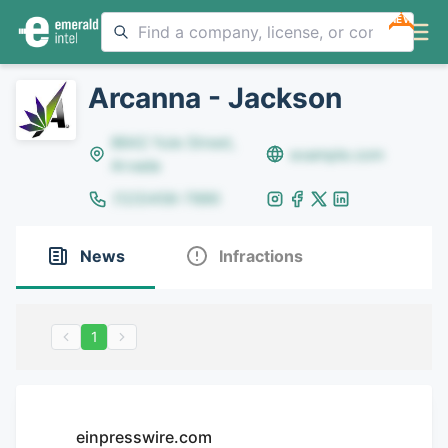
NEW
Arcanna - Jackson
8642 Yule Street,
example.com
Arvada
(123)456-7890
News
Infractions
1
einpresswire.com