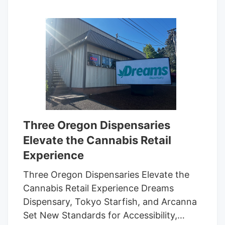
Three Oregon Dispensaries
Elevate the Cannabis Retail
Experience
Three Oregon Dispensaries Elevate the
Cannabis Retail Experience Dreams
Dispensary, Tokyo Starfish, and Arcanna
Set New Standards for Accessibility,