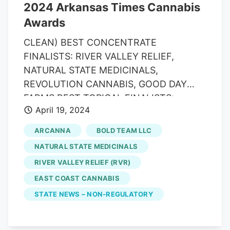
2024 Arkansas Times Cannabis
Awards
CLEAN) BEST CONCENTRATE
FINALISTS: RIVER VALLEY RELIEF,
NATURAL STATE MEDICINALS,
REVOLUTION CANNABIS, GOOD DAY
FARMS BEST TOPICAL FINALISTS:
April 19, 2024
NATURAL STATE MEDICINALS 3:1 ANTI-
INFLAMMATORY, SYNERGY SKINWORX
ARCANNA
BOLD TEAM LLC
PATCHES, BOLD BODY BUTTER BEST
NATURAL STATE MEDICINALS
DISPOSABLE VAPE WINNER: RIVER
RIVER VALLEY RELIEF (RVR)
VALLEY RELIEF (SLYM) FINALISTS:
EAST COAST CANNABIS
GOOD DAY FARM GO PENS, BOLD,
NATURAL STATE MEDICINALS BELLOS
STATE NEWS – NON-REGULATORY
BEST TINCTURE FINALISTS:
LEAFOLOGY, RIVER VALLEY RELIEF,