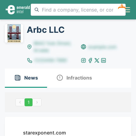
NEW
Arbc LLC
8642 Yule Street,
example.com
Arvada
(123)456-7890
News
Infractions
1
starexponent.com