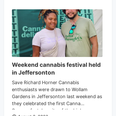
Weekend cannabis festival held
in Jeffersonton
Save Richard Horner Cannabis
enthusiasts were drawn to Wollam
Gardens in Jeffersonton last weekend as
they celebrated the first Canna
Summerfest. In spite of the high summer