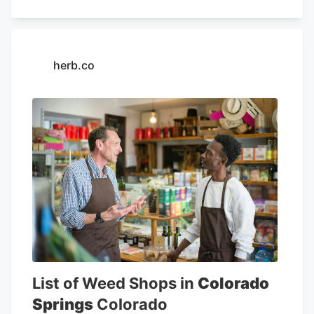
facility. This approach has long been
derided by business owners, who say
that the rates can be unfair, but the
herb.co
Colorado Legislature has been hesitant to
change the AMR system, which plays a
critical role in how much tax revenue the
state collects from the pot industry each
year. The budget for the state Marijuana
Enforcement Division, an arm of the DOR,
is based almost entirely on industry taxes
and fees, as well.
List of Weed Shops in
Colorado
Springs
Colorado