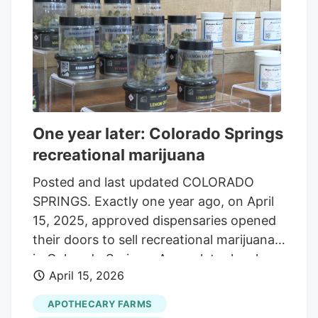
future regarding employment, gun
ownership and loan restrictions for
registered marijuana patients. Still, federal
marijuana laws remain in place for
recreational marijuana use and
possession, and states can still ban
medical marijuana use within their
One year later: Colorado Springs
borders, as Idaho and Kansas have.
recreational marijuana
Posted and last updated COLORADO
SPRINGS. Exactly one year ago, on April
15, 2025, approved dispensaries opened
their doors to sell recreational marijuana
in Colorado Springs. A year later local
April 15, 2026
businesses are reflecting on the growth
they have experienced. Brent McDonald
APOTHECARY FARMS
is the marketing and sales director for