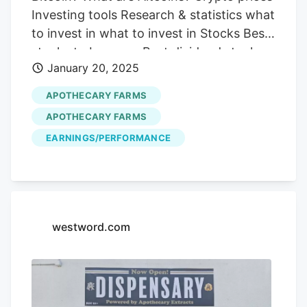
Investing tools Research & statistics what
to invest in what to invest in Stocks Best
stocks to buy now Best dividend stocks
January 20, 2025
Best penny stocks under $1 to buy Best
long term stocks Best artificial
APOTHECARY FARMS
intelligence stocks Best lithium stocks
APOTHECARY FARMS
Best value stocks Best gold stocks Best
EARNINGS/PERFORMANCE
small cap stocks Best energy stocks Best
day trading stocks Best semiconductor
stocks Best tech stocks Best growth
stocks Best REITs stocks Best renewable
energy stocks Best short term stocks
westword.com
Best healthcare stocks Best cannabis
stocks Best Indian stocks to buy Best UK
stocks to buy Best Russian stocks Crypto
Best crypto to buy now Best altcoins to