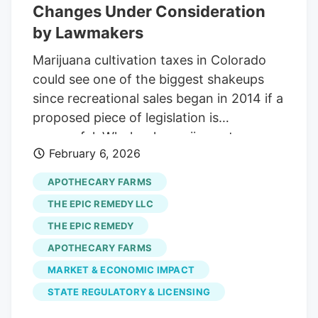
these proposals has already passed
Changes Under Consideration
several hearings and has a good shot at
by Lawmakers
passing, and there are murmurs of more
Marijuana cultivation taxes in Colorado
marijuana measures on the way. While we
could see one of the biggest shakeups
wait for the smoke to clear, here’s
since recreational sales began in 2014 if a
everything we know about what’s in front
proposed piece of legislation is
of lawmakers so far.
successful. Wholesale marijuana taxes, or
February 6, 2026
excise taxes, are based on the state’s
average market rate (AMR), which is
APOTHECARY FARMS
actually the median price per pound of
THE EPIC REMEDY LLC
various cannabis categories. After a
THE EPIC REMEDY
cannabis category’s AMR is set each
APOTHECARY FARMS
quarter by the Colorado Department of
Revenue, growers are charged a 15
MARKET & ECONOMIC IMPACT
percent excise tax on each sale of plant
STATE REGULATORY & LICENSING
material to a dispensary or extraction