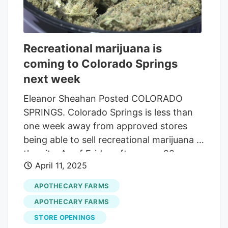
Recreational marijuana is
coming to Colorado Springs
next week
Eleanor Sheahan Posted COLORADO
SPRINGS. Colorado Springs is less than
one week away from approved stores
being able to sell recreational marijuana in
the city. As of Friday afternoon, 22
April 11, 2025
businesses have been granted a retail
marijuana license. There are several new
APOTHECARY FARMS
signs being installed outside of
APOTHECARY FARMS
dispensaries that read, “recreational
STORE OPENINGS
marijuana. "So excited for Colorado