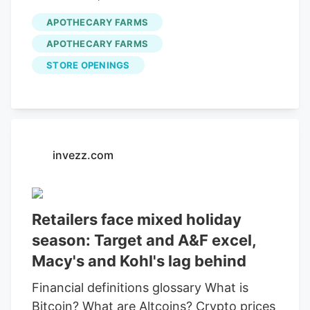
expanded products for sale.
state after being approved by the city.
APOTHECARY FARMS
They are under preliminary approval
APOTHECARY FARMS
status. City records show around 70
STORE OPENINGS
medical dispensaries have applied for
retail licenses. Processing coordinator for
Apothecary Farms
Brandon Miller says
the dispensary will be ready as soon as
they have the green light.
invezz.com
Retailers face mixed holiday
season: Target and A&F excel,
Macy's and Kohl's lag behind
Financial definitions glossary What is
Bitcoin? What are Altcoins? Crypto prices