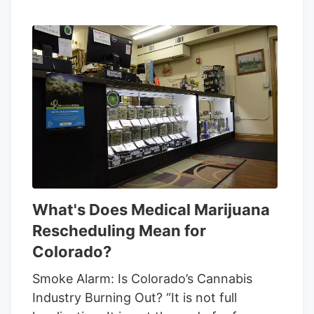
What's Does Medical Marijuana
Rescheduling Mean for
Colorado?
Smoke Alarm: Is Colorado’s Cannabis
Industry Burning Out? “It is not full