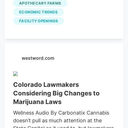
APOTHECARY FARMS
Apothecary Farms. He said the busy year
ECONOMIC TRENDS
has allowed the company to expand. "It
FACILITY OPENINGS
was kind of surreal because it's
something that we've been dreaming
about for years and years and years and
years," McDonald said. With the number
of customers coming to buy recreational
westword.com
marijuana, the business is already
planning to open a fourth location in the
coming months.
Colorado Lawmakers
Considering Big Changes to
Marijuana Laws
Wellness Audio By Carbonatix Cannabis
doesn’t pull as much attention at the