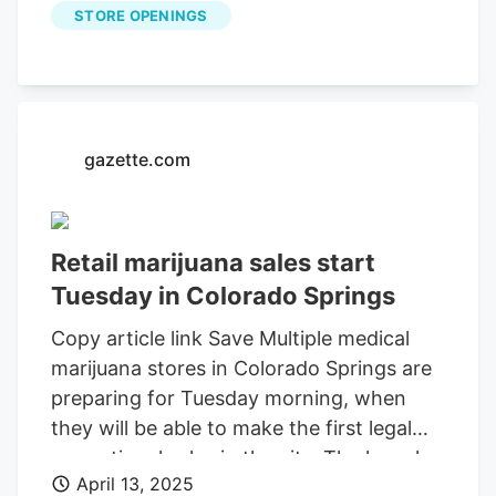
STORE OPENINGS
available for your Roku, FireTV, AppleTV
and Android TV. Just search KOAA
News5, download and start watching.
gazette.com
Retail marijuana sales start
Tuesday in Colorado Springs
Copy article link Save Multiple medical
marijuana stores in Colorado Springs are
preparing for Tuesday morning, when
they will be able to make the first legal
recreational sales in the city. The launch
April 13, 2025
of sales is a result of the ballot measure