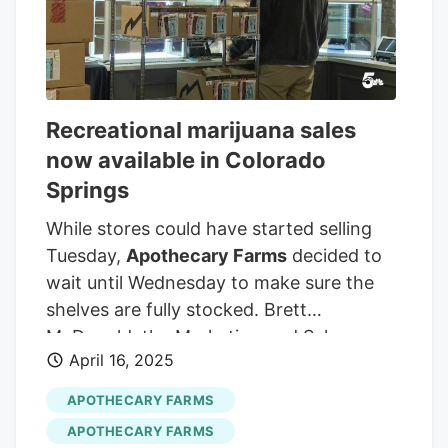
Recreational marijuana sales
now available in Colorado
Springs
While stores could have started selling
Tuesday,
Apothecary Farms
decided to
wait until Wednesday to make sure the
shelves are fully stocked. Brett
McDonald, the Marketing and Sales
April 16, 2025
Director at
Apothecary Farms
, tells
News5 why they made this decision.
APOTHECARY FARMS
_______Watch KOAA News5 on your time,
APOTHECARY FARMS
anytime with our free streaming app