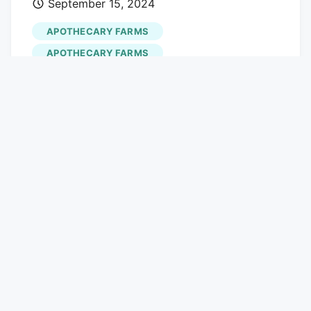
September 15, 2024
"adType": "leaderboardInlineContent",
buy.
"displayTargets": "desktop|tablet" },{
APOTHECARY FARMS
"adType": "tower", "displayTargets":
APOTHECARY FARMS
"mobile" } ] } ] The Denver dispensary
STORE OPENINGS
scene has been in flux for well over a
year, but for nearly every pot shop that
closes, another takes its place. Well over
a dozen notable dispensaries have
changed hands this summer, including
westword.com
half of Lightshade's roster of stores and
all three Altitude the Dispensary
locations.
Apothecary Farms
, another
established Colorado cannabis company,
has also added a new dispensary to its
Mile High lineup, opening a recreational
shop in southwest Denver in early
September.