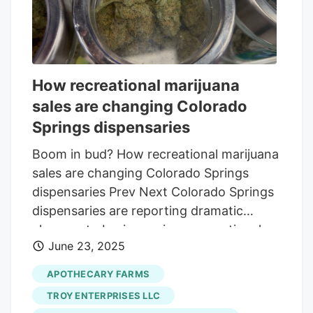
State Question 837 begins on
Wednesday, Aug. 6. Organizers will have
until Thursday, Nov. 6 at 5:00 p.m. to
submit at least 172,993 valid signatures to
How recreational marijuana
the Secretary of State’s office. There
sales are changing Colorado
were also concerns the initiative could
adversely affect the medical marijuana
Springs dispensaries
industry.
Boom in bud? How recreational marijuana
sales are changing Colorado Springs
dispensaries Prev Next Colorado Springs
dispensaries are reporting dramatic
changes to business since recreational
June 23, 2025
marijuana sales became legal in the city
just over two months ago. Dispensary
APOTHECARY FARMS
managers say they've seen customer
TROY ENTERPRISES LLC
traffic increase by as much as 450%