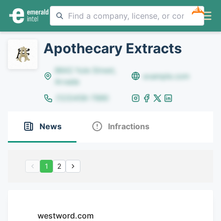
NEW
Apothecary Extracts
8642 Yule Street,
example.com
Arvada
(123)456-7890
News
Infractions
1
2
westword.com