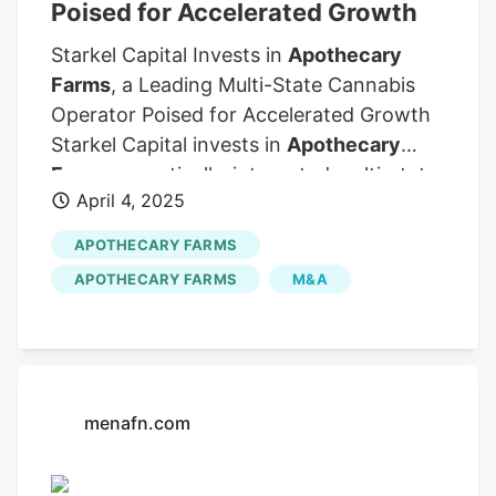
Poised for Accelerated Growth
Starkel Capital Invests in
Apothecary
Farms
, a Leading Multi-State Cannabis
Operator Poised for Accelerated Growth
Starkel Capital invests in
Apothecary
Farms
, a vertically-integrated multi-state
April 4, 2025
cannabis operator in the Midwest
OMAHA, NE, UNITED STATES, April 4,
APOTHECARY FARMS
2025 /EINPresswire.com/. Starkel Capital
APOTHECARY FARMS
M&A
Management, Inc. ("SCM"), an
investment firm focused on strategic
growth opportunities, is pleased to
announce an investment in
Apothecary
Farms
, a pioneering multi-state cannabis
menafn.com
operator specializing in high-quality
extracts, flower, and infused products.