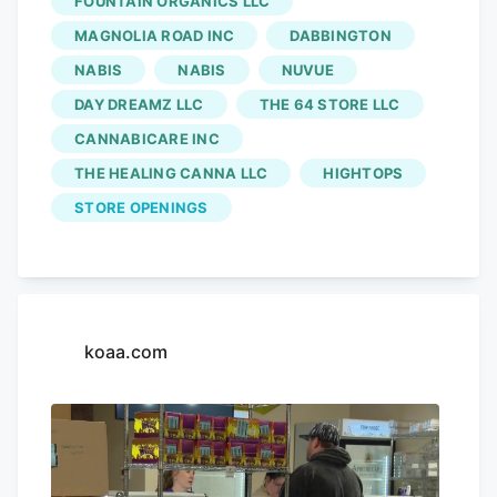
FOUNTAIN ORGANICS LLC
into a map for easier viewing, which you
MAGNOLIA ROAD INC
DABBINGTON
can find below. The information is
NABIS
NABIS
NUVUE
according to the Colorado Springs'
DAY DREAMZ LLC
THE 64 STORE LLC
business licensing website. The Green
CANNABICARE INC
Source: 318 S. 8TH St.
THE HEALING CANNA LLC
HIGHTOPS
STORE OPENINGS
koaa.com