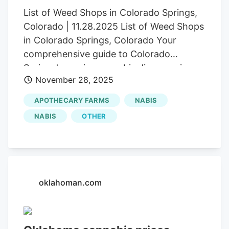
List of Weed Shops in Colorado Springs,
Colorado | 11.28.2025 List of Weed Shops
in Colorado Springs, Colorado Your
comprehensive guide to Colorado
Springs' premier cannabis dispensaries,
November 28, 2025
from budget-friendly options to premium
craft selections Herb Colorado Springs
APOTHECARY FARMS
NABIS
made history in April 2025 when
NABIS
OTHER
recreational marijuana sales officially
launched, transforming Colorado’s
second-largest city into a thriving
cannabis destination. After years of
resistance from city leaders, voters
oklahoman.com
approved recreational sales in November
2024, opening the market to adults 21
and older. Whether you’re seeking top-