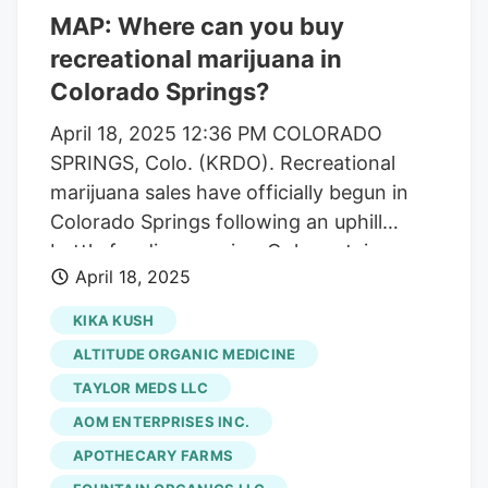
MAP: Where can you buy
recreational marijuana in
Colorado Springs?
April 18, 2025 12:36 PM COLORADO
SPRINGS, Colo. (KRDO). Recreational
marijuana sales have officially begun in
Colorado Springs following an uphill
battle for dispensaries. Only certain
April 18, 2025
medical marijuana stores can now sell
retail marijuana. There are stricter
KIKA KUSH
regulations in place, like restrictions
ALTITUDE ORGANIC MEDICINE
relating to their proximity to childcare
TAYLOR MEDS LLC
centers. KRDO13 has compiled a list of
AOM ENTERPRISES INC.
the stores that, as of publication, have
been approved for a retail marijuana
APOTHECARY FARMS
license. We have also compiled the data