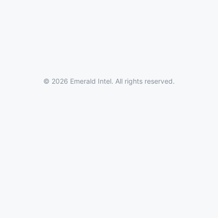
© 2026 Emerald Intel. All rights reserved.