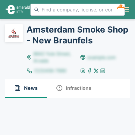
NEW
Amsterdam Smoke Shop
- New Braunfels
8642 Yule Street,
example.com
Arvada
(123)456-7890
News
Infractions