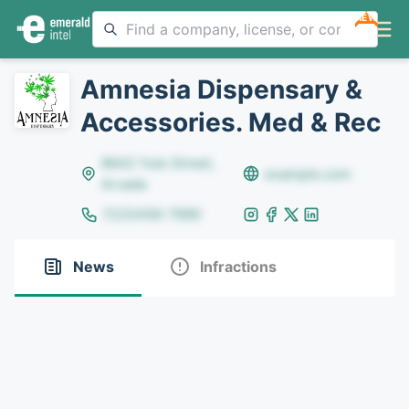
NEW
Amnesia Dispensary &
Accessories. Med & Rec
8642 Yule Street,
example.com
Arvada
(123)456-7890
News
Infractions