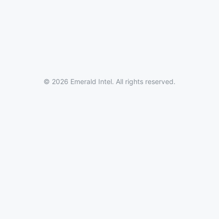
© 2026 Emerald Intel. All rights reserved.