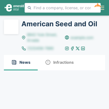
NEW
American Seed and Oil
8642 Yule Street,
example.com
Arvada
(123)456-7890
News
Infractions