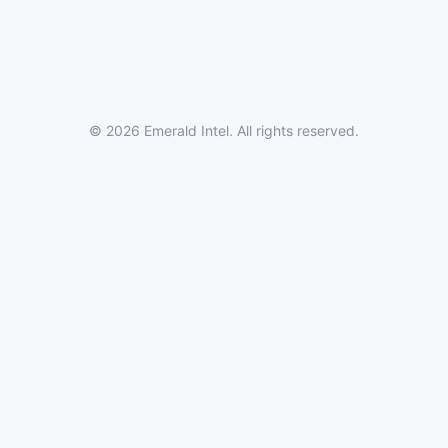
© 2026 Emerald Intel. All rights reserved.