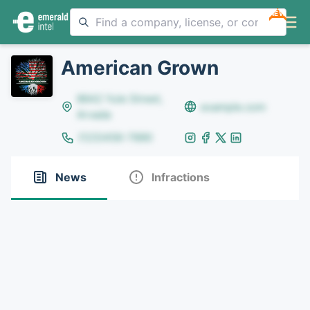
NEW
American Grown
8642 Yule Street,
example.com
Arvada
(123)456-7890
News
Infractions