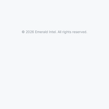
© 2026 Emerald Intel. All rights reserved.