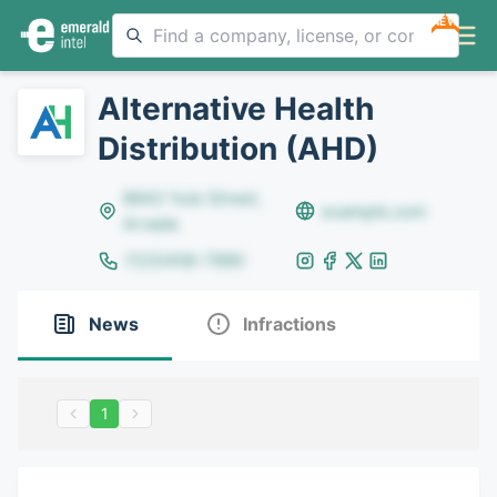
NEW
Alternative Health
Distribution (AHD)
8642 Yule Street,
example.com
Arvada
(123)456-7890
News
Infractions
1