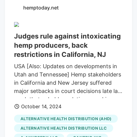
hemptoday.net
Judges rule against intoxicating
hemp producers, back
restrictions in California, NJ
USA [Also: Updates on developments in
Utah and Tennessee] Hemp stakeholders
in California and New Jersey suffered
major setbacks in court decisions late last
week that upheld regulations cracking
October 14, 2024
down on intoxicating hemp substances.
On Friday, a federal judge handed down a
ALTERNATIVE HEALTH DISTRIBUTION (AHD)
ruling against California hemp producers
ALTERNATIVE HEALTH DISTRIBUTION LLC
led by the U.S. Hemp Roundtable, Inc.,