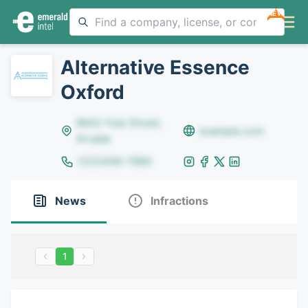
NEW
Alternative Essence
Oxford
8642 Yule Street,
example.com
Arvada
(123)456-7890
News
Infractions
1