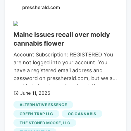
pressherald.com
Maine issues recall over moldy
cannabis flower
Account Subscription: REGISTERED You
are not logged into your account. You
have a registered email address and
password on pressherald.com, but we are
unable to locate a paid subscription
June 11, 2026
attached to these credentials. Please
verify your current subsription or
ALTERNATIVE ESSENCE
subscribe. Your subscription has stopped.
GREEN TRAP LLC
OG CANNABIS
Please update your payment information
THE STONED MOOSE, LLC
to resume service. Thank you for your